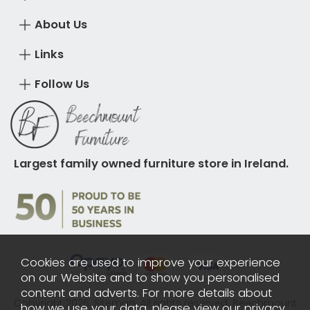
About Us
Links
Follow Us
Largest family owned furniture store in Ireland.
Cookies are used to improve your experience
on our Website and to show you personalised
content and adverts. For more details about
Copyright 2026.
Sitemap
. All rights reserved. Beechmount
how we use your data, please view our
privacy