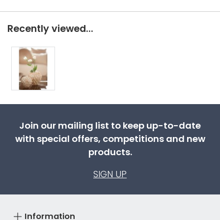
Recently viewed...
Join our mailing list to keep up-to-date
with special offers, competitions and new
products.
SIGN UP
Information