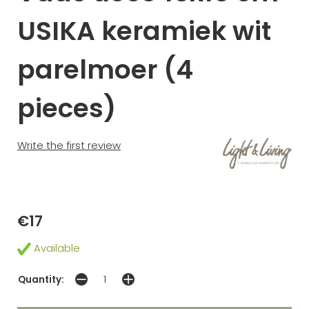
USIKA keramiek wit
parelmoer (4
pieces)
Write the first review
€17
Available
Quantity: