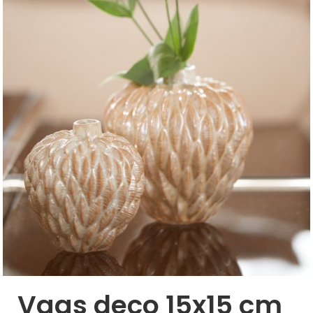
Vaas deco 15x15 cm