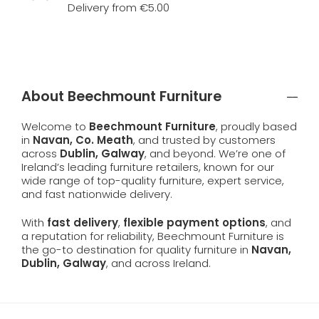
Delivery from €5.00
About Beechmount Furniture
Welcome to
Beechmount Furniture
, proudly based
in
Navan, Co. Meath
, and trusted by customers
across
Dublin, Galway
, and beyond. We’re one of
Ireland’s leading furniture retailers, known for our
wide range of top-quality furniture, expert service,
and fast nationwide delivery.
With
fast delivery
,
flexible payment options
, and
a reputation for reliability, Beechmount Furniture is
the go-to destination for quality furniture in
Navan,
Dublin, Galway
, and across Ireland.