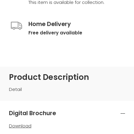
This item is available for collection.
Home Delivery
Free delivery available
Product Description
Detail
Digital Brochure
Download