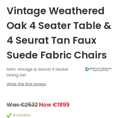
Vintage Weathered
Oak 4 Seater Table &
4 Seurat Tan Faux
Suede Fabric Chairs
Item: Vintage & Seurat 4 Seater
Dining Set
Write the first review
Was €2532
Now €1899
Available