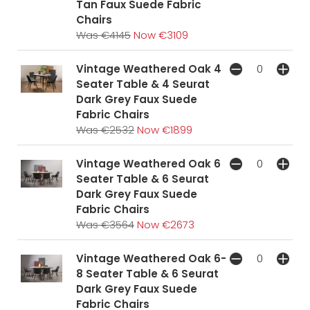
Tan Faux Suede Fabric
Chairs
Was €4145
Now €3109
Vintage Weathered Oak 4
Seater Table & 4 Seurat
Dark Grey Faux Suede
Fabric Chairs
Was €2532
Now €1899
Vintage Weathered Oak 6
Seater Table & 6 Seurat
Dark Grey Faux Suede
Fabric Chairs
Was €3564
Now €2673
Vintage Weathered Oak 6-
8 Seater Table & 6 Seurat
Dark Grey Faux Suede
Fabric Chairs