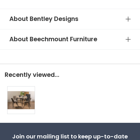
About Bentley Designs
About Beechmount Furniture
Recently viewed...
Join our mailing list to keep up-to-date