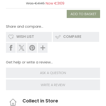
Was €4145
Now €3109
Share and compare...
WISH LIST
COMPARE
Get help or write a review...
ASK A QUESTION
WRITE A REVIEW
Collect in Store