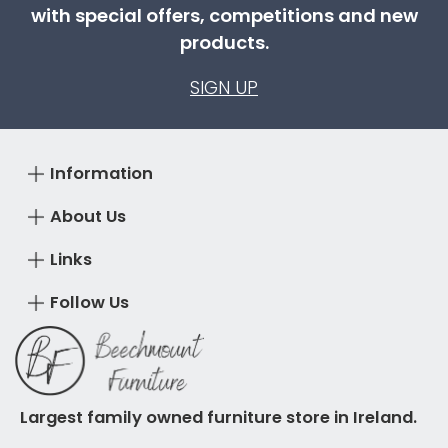
with special offers, competitions and new
products.
SIGN UP
Information
About Us
Links
Follow Us
Largest family owned furniture store in Ireland.