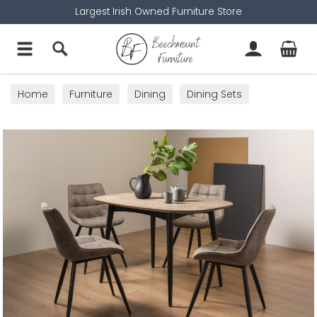
Largest Irish Owned Furniture Store
Home
Furniture
Dining
Dining Sets