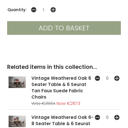
Quantity:
Related items in this collection...
Vintage Weathered Oak 6
Seater Table & 6 Seurat
Tan Faux Suede Fabric
Chairs
Was €3564
Now €2673
Vintage Weathered Oak 6-
8 Seater Table & 6 Seurat