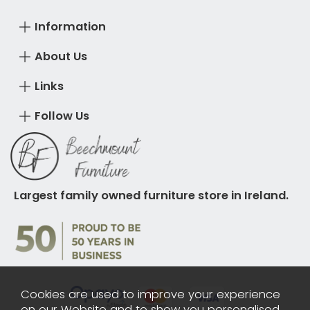
Information
About Us
Links
Follow Us
Largest family owned furniture store in Ireland.
Cookies are used to improve your experience
on our Website and to show you personalised