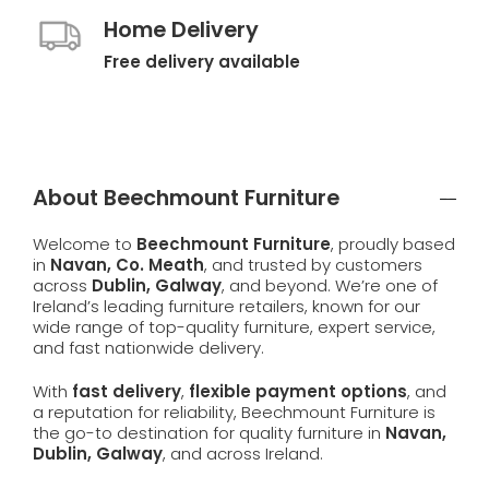
Home Delivery
Free delivery available
About Beechmount Furniture
Welcome to
Beechmount Furniture
, proudly based
in
Navan, Co. Meath
, and trusted by customers
across
Dublin, Galway
, and beyond. We’re one of
Ireland’s leading furniture retailers, known for our
wide range of top-quality furniture, expert service,
and fast nationwide delivery.
With
fast delivery
,
flexible payment options
, and
a reputation for reliability, Beechmount Furniture is
the go-to destination for quality furniture in
Navan,
Dublin, Galway
, and across Ireland.