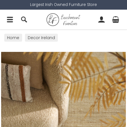
Largest Irish Owned Furniture Store
Home
Decor Ireland