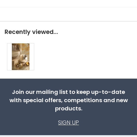
Recently viewed...
Join our mailing list to keep up-to-date
with special offers, competitions and new
products.
SIGN UP