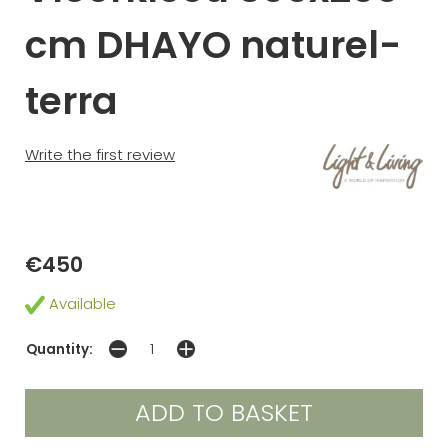
cm DHAYO naturel-
terra
Write the first review
€450
Available
Quantity: