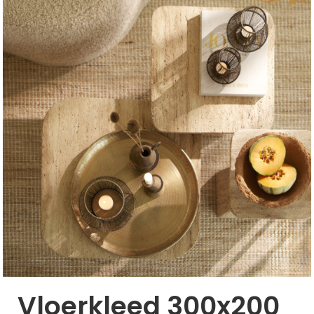
Vloerkleed 300x200