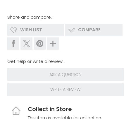
Share and compare...
WISH LIST
COMPARE
Get help or write a review...
ASK A QUESTION
WRITE A REVIEW
Collect in Store
This item is available for collection.