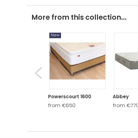
More from this collection...
New
Powerscourt 1600
Abbey
from €650
from €77