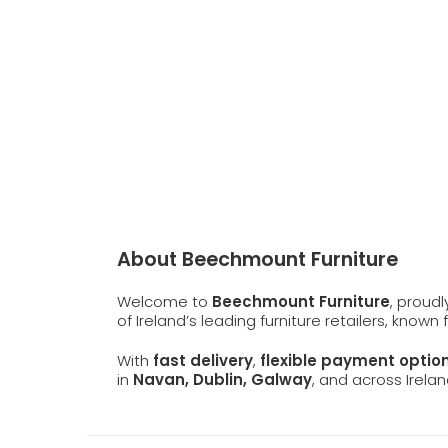
About Beechmount Furniture
Welcome to
Beechmount Furniture
, proud
of Ireland’s leading furniture retailers, known
With
fast delivery
,
flexible payment optio
in
Navan, Dublin, Galway
, and across Irelan