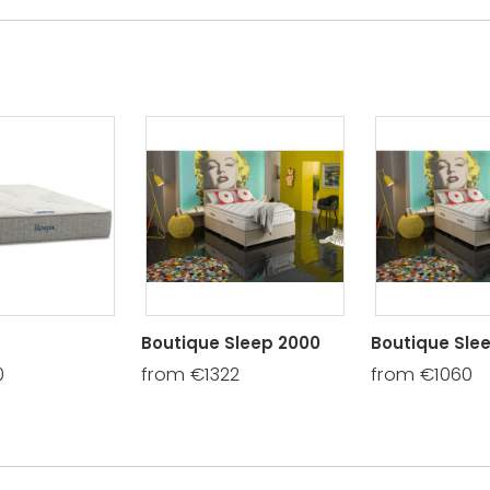
Boutique Sleep 2000
Boutique Slee
0
from €1322
from €1060