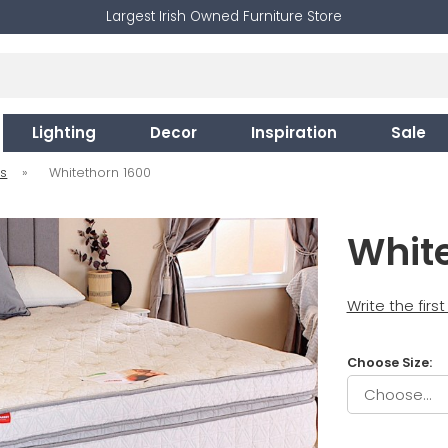
Largest Irish Owned Furniture Store
Lighting
Decor
Inspiration
Sale
es
»
Whitethorn 1600
Whit
Write the firs
Choose Size: