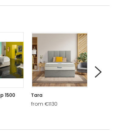
p 1500
Tara
Knightsbrook 14
from €1130
from €595