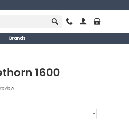
Brands
ethorn 1600
t review