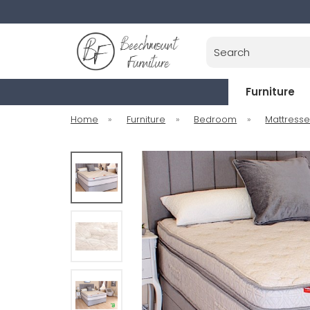
Search
Furniture
Home
»
Furniture
»
Bedroom
»
Mattress