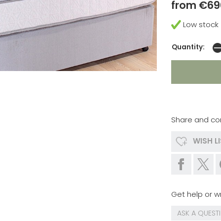
from €69
Low stock
Quantity:
Share and co
WISH L
Get help or wr
ASK A QUEST