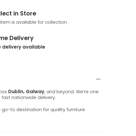
lect in Store
 item is available for collection.
me Delivery
 delivery available
ross
Dublin, Galway
, and beyond. We’re one
d fast nationwide delivery.
e go-to destination for quality furniture