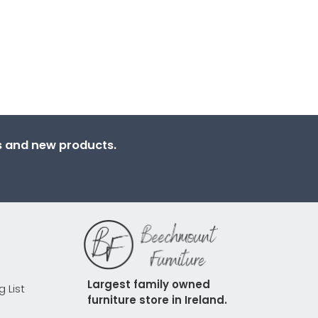
ns and new products.
Largest family owned 
g List
furniture store in Ireland.