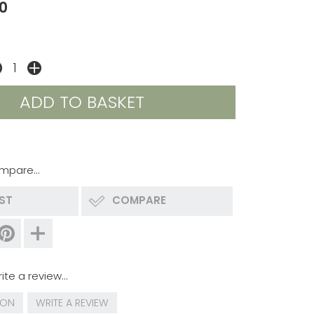
0
mpare...
IST
COMPARE
ite a review...
ION
WRITE A REVIEW