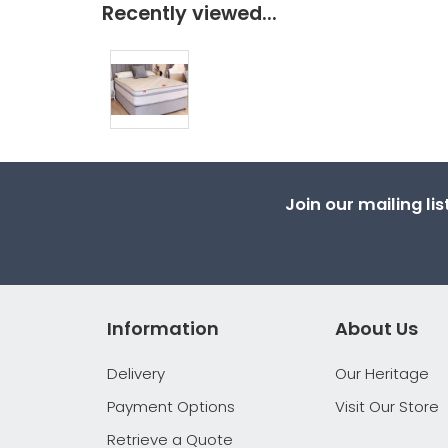
Recently viewed...
Join our mailing li
Information
About Us
Delivery
Our Heritage
Payment Options
Visit Our Store
Retrieve a Quote