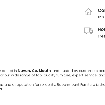
Col
This
Ho
Free
ly based in
Navan, Co. Meath
, and trusted by customers ac
 for our wide range of top-quality furniture, expert service, an
ns
, and a reputation for reliability, Beechmount Furniture is th
d.