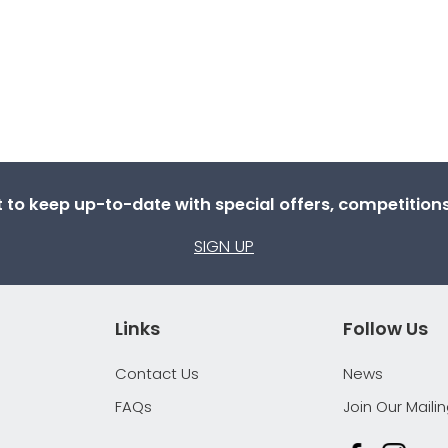
st to keep up-to-date with special offers, competitio
SIGN UP
Links
Follow Us
Contact Us
News
FAQs
Join Our Mailin