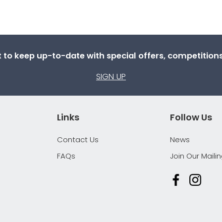
st to keep up-to-date with special offers, competitio
SIGN UP
Links
Follow Us
Contact Us
News
FAQs
Join Our Mailin