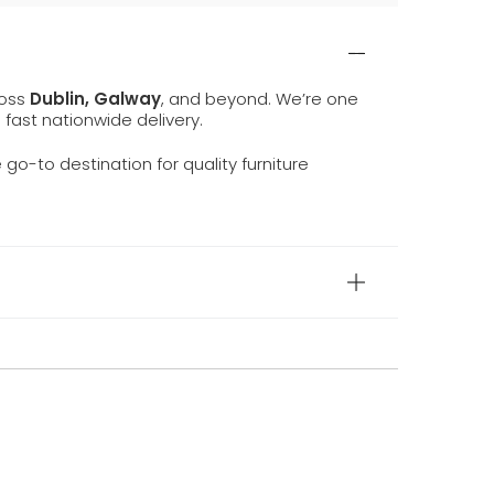
ross
Dublin, Galway
, and beyond. We’re one
d fast nationwide delivery.
e go-to destination for quality furniture