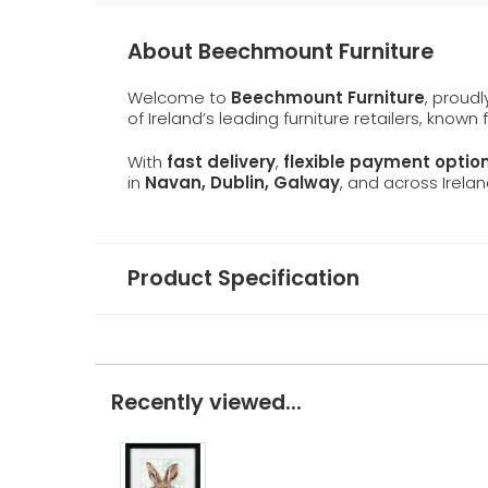
About Beechmount Furniture
Welcome to
Beechmount Furniture
, proud
of Ireland’s leading furniture retailers, known
With
fast delivery
,
flexible payment optio
in
Navan, Dublin, Galway
, and across Irelan
Product Specification
Recently viewed...