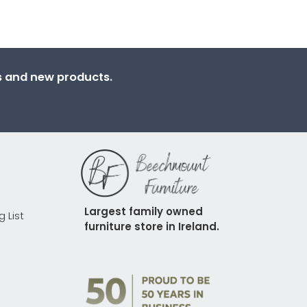
ns and new products.
Largest family owned 
g List
furniture store in Ireland.