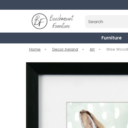
Search
Furniture
Home
»
Decor Ireland
»
Art
»
Wise Woodla