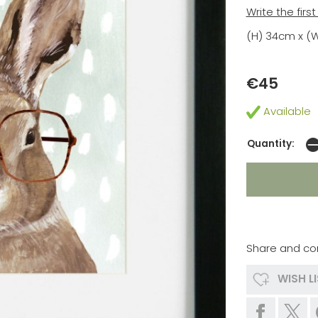
Write the firs
(H) 34cm x (
€45
Available
Quantity:
Share and co
WISH L