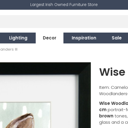
Largest Irish Owned Furniture Store
Lighting
Decor
Inspiration
Sale
nders III
Wise 
Item: Camelo
Woodlanders-I
Wise Woodlan
cm
portrait-
brown
tones, 
glass and a c