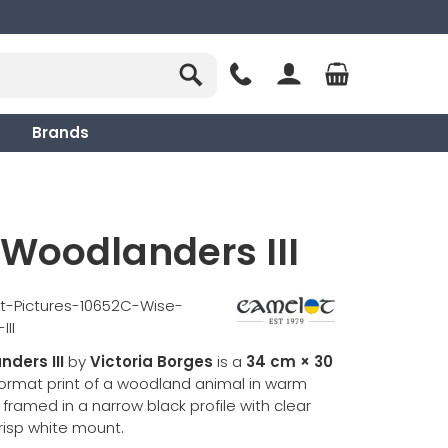
Brands
Woodlanders III
t-Pictures-10652C-Wise-
II
ders III
by
Victoria Borges
is a
34 cm × 30
format print of a woodland animal in warm
framed in a narrow black profile with clear
risp white mount.