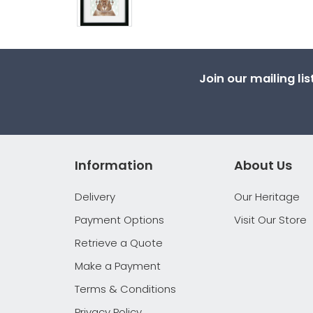
Join our mailing li
Information
About Us
Delivery
Our Heritage
Payment Options
Visit Our Store
Retrieve a Quote
Make a Payment
Terms & Conditions
Privacy Policy