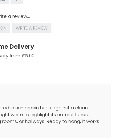
ite a review...
ION
WRITE A REVIEW
me Delivery
very from €5.00
red in rich brown hues against a clean
ht white to highlight its natural tones.
g rooms, or hallways. Ready to hang, it works