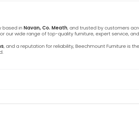
ly based in
Navan, Co. Meath
, and trusted by customers ac
 for our wide range of top-quality furniture, expert service, an
ns
, and a reputation for reliability, Beechmount Furniture is th
d.