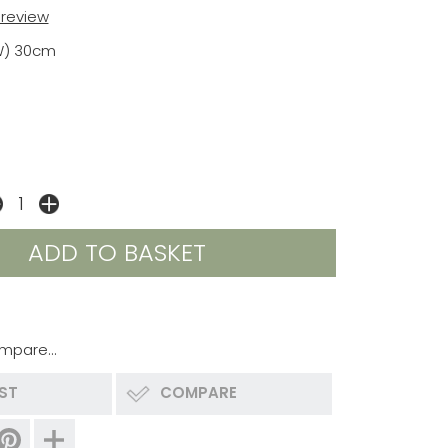
t review
W) 30cm
mpare...
IST
COMPARE