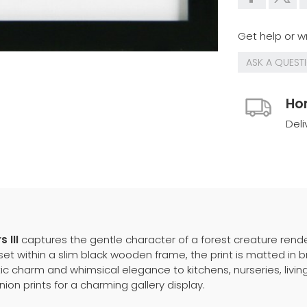
Get help or wr
ASK A QUEST
Ho
Deli
 III
captures the gentle character of a forest creature rende
t within a slim black wooden frame, the print is matted in brig
ic charm and whimsical elegance to kitchens, nurseries, livin
ion prints for a charming gallery display.