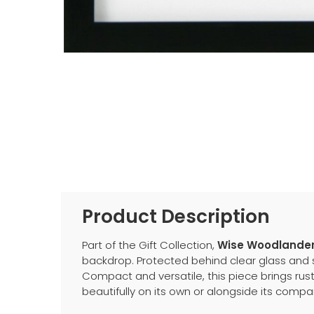
Product Description
Part of the Gift Collection,
Wise Woodlanders
backdrop. Protected behind clear glass and se
Compact and versatile, this piece brings rust
beautifully on its own or alongside its compan