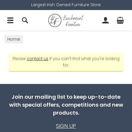
Largest Irish Owned Furniture Store
Home
Please
contact us
if you can't find what you're looking
for.
Join our mailing list to keep up-to-date
with special offers, competitions and new
products.
SIGN UP