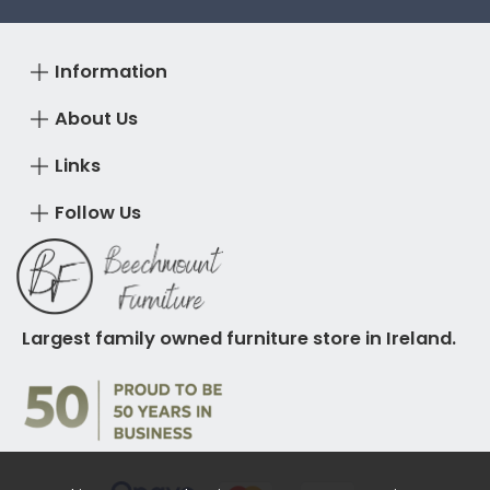
Information
About Us
Links
Follow Us
Largest family owned furniture store in Ireland.