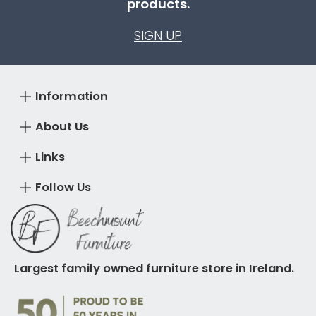
products.
SIGN UP
Information
About Us
Links
Follow Us
Largest family owned furniture store in Ireland.