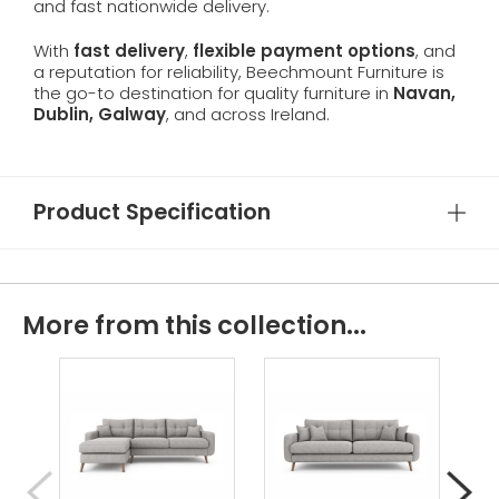
and fast nationwide delivery.
With
fast delivery
,
flexible payment options
, and
a reputation for reliability, Beechmount Furniture is
the go-to destination for quality furniture in
Navan,
Dublin, Galway
, and across Ireland.
Product Specification
More from this collection...