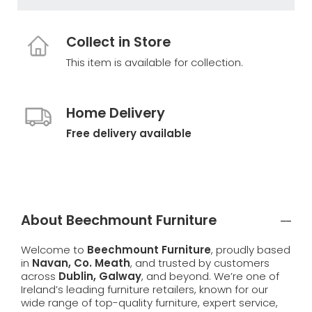
Collect in Store
This item is available for collection.
Home Delivery
Free delivery available
About Beechmount Furniture
Welcome to
Beechmount Furniture
, proudly based
in
Navan, Co. Meath
, and trusted by customers
across
Dublin, Galway
, and beyond. We’re one of
Ireland’s leading furniture retailers, known for our
wide range of top-quality furniture, expert service,