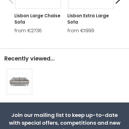
Lisbon Large Chaise
Lisbon Extra Large
Lis
Sofa
Sofa
fro
from €2736
from €1999
Recently viewed...
Join our mailing list to keep up-to-date
with special offers, competitions and new