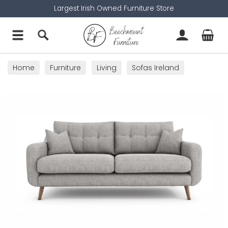
Largest Irish Owned Furniture Store
Home
Furniture
Living
Sofas Ireland
3 Seater Sofas