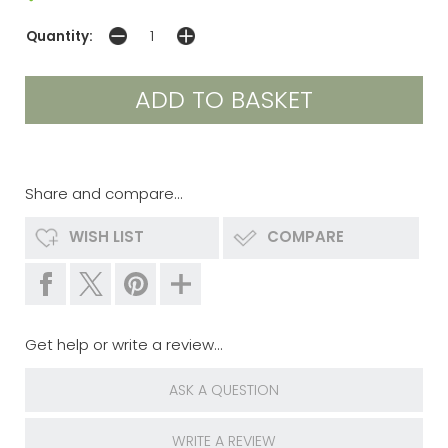
Quantity:
Share and compare...
WISH LIST
COMPARE
Get help or write a review...
ASK A QUESTION
WRITE A REVIEW