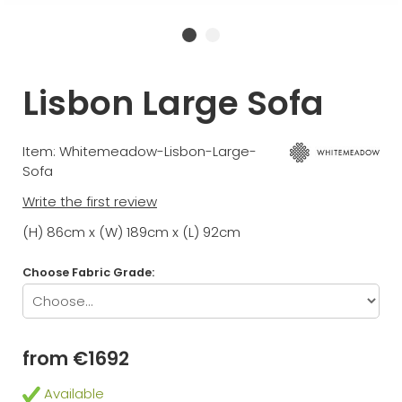
Lisbon Large Sofa
Item: Whitemeadow-Lisbon-Large-
Sofa
Write the first review
(H) 86cm x (W) 189cm x (L) 92cm
Choose Fabric Grade:
from €1692
Available