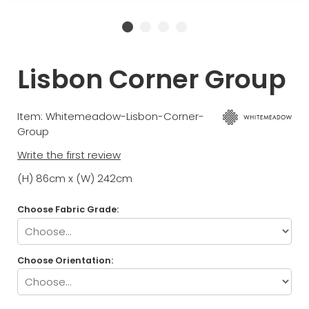
Lisbon Corner Group
Item: Whitemeadow-Lisbon-Corner-
Group
Write the first review
(H) 86cm x (W) 242cm
Choose Fabric Grade:
Choose Orientation: