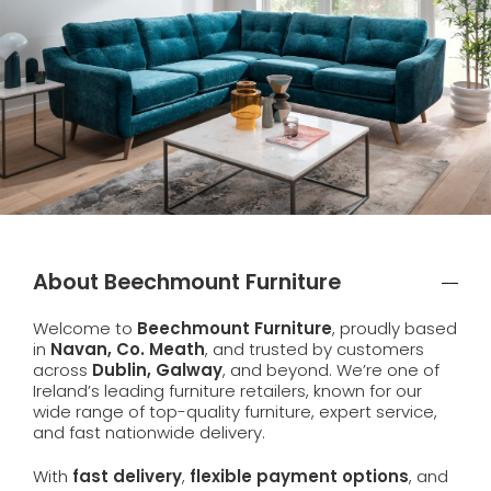
About Beechmount Furniture
Welcome to
Beechmount Furniture
, proudly based
in
Navan, Co. Meath
, and trusted by customers
across
Dublin, Galway
, and beyond. We’re one of
Ireland’s leading furniture retailers, known for our
wide range of top-quality furniture, expert service,
and fast nationwide delivery.
With
fast delivery
,
flexible payment options
, and