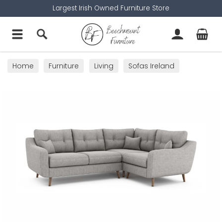
Largest Irish Owned Furniture Store
Home
Furniture
Living
Sofas Ireland
Corner Sofas