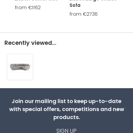
Sofa
from €1162
fro
from €2736
Recently viewed...
Join our mailing list to keep up-to-date
with special offers, competitions and new
products.
SIGN UP