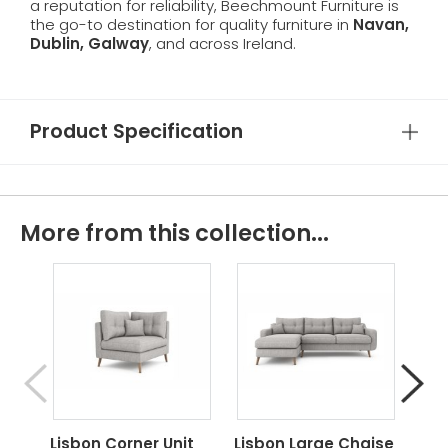
a reputation for reliability, Beechmount Furniture is
the go-to destination for quality furniture in
Navan,
Dublin, Galway
, and across Ireland.
Product Specification
More from this collection...
Lisbon Corner Unit
Lisbon Large Chaise
Lis