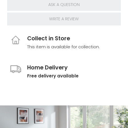
ASK A QUESTION
WRITE A REVIEW
Collect in Store
This item is available for collection.
Home Delivery
Free delivery available