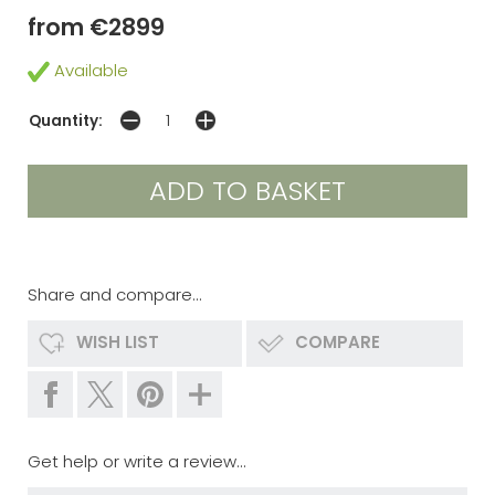
from €2899
Available
Quantity:
Share and compare...
WISH LIST
COMPARE
Get help or write a review...