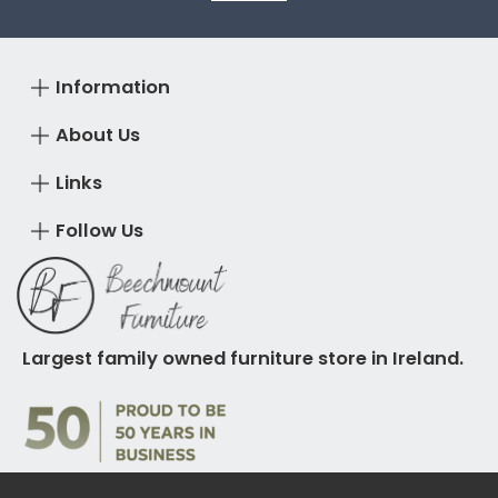
Information
About Us
Links
Follow Us
Largest family owned furniture store in Ireland.