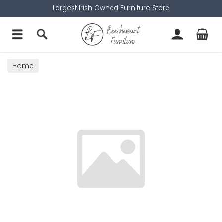
Largest Irish Owned Furniture Store
Home