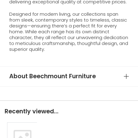
delivering exceptional quality at competitive prices.
Designed for modern living, our collections span
from sleek, contemporary styles to timeless, classic
designs—ensuring there’s a perfect fit for every
home. While each range has its own distinct
character, they all reflect our unwavering dedication
to meticulous craftsmanship, thoughtful design, and
superior quality.
About Beechmount Furniture
Recently viewed...