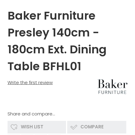
Baker Furniture
Presley 140cm -
180cm Ext. Dining
Table BFHL01
Write the first review
Share and compare...
WISH LIST
COMPARE