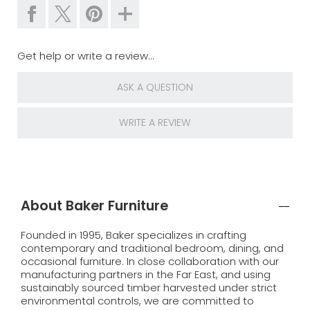
Get help or write a review...
ASK A QUESTION
WRITE A REVIEW
About Baker Furniture
Founded in 1995, Baker specializes in crafting
contemporary and traditional bedroom, dining, and
occasional furniture. In close collaboration with our
manufacturing partners in the Far East, and using
sustainably sourced timber harvested under strict
environmental controls, we are committed to