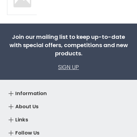
Join our mailing list to keep up-to-date
with special offers, competitions and new
products.
SIGN UP
Information
About Us
Links
Follow Us