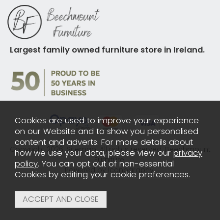
Largest family owned furniture store in Ireland.
Cookies are used to improve your experience
on our Website and to show you personalised
content and adverts. For more details about
Copyright 2026.
Sitemap
. All rights reserved. Beechmount
how we use your data, please view our
privacy
Furniture.
policy
. You can opt out of non-essential
Powered by Iconography.
Cookies by editing your
cookie preferences
.