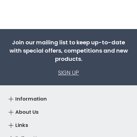
Join our mailing list to keep up-to-date
with special offers, competitions and new
products.
SIGN UP
Information
About Us
Links