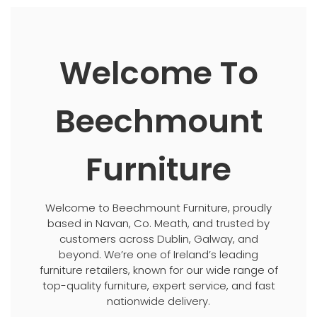
Welcome To
Beechmount
Furniture
Welcome to Beechmount Furniture, proudly
based in Navan, Co. Meath, and trusted by
customers across Dublin, Galway, and
beyond. We’re one of Ireland’s leading
furniture retailers, known for our wide range of
top-quality furniture, expert service, and fast
nationwide delivery.