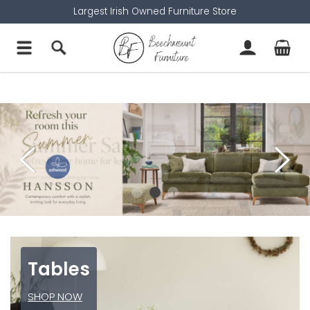
Largest Irish Owned Furniture Store
Tables
SHOP NOW