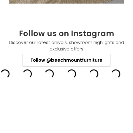
Follow us on Instagram
Discover our latest arrivals, showroom highlights and
exclusive offers
Follow @beechmountfurniture