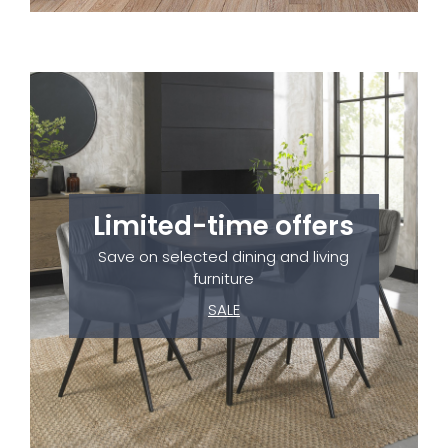
Limited-time offers
Save on selected dining and living
furniture
SALE