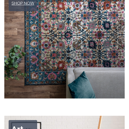
SHOP NOW