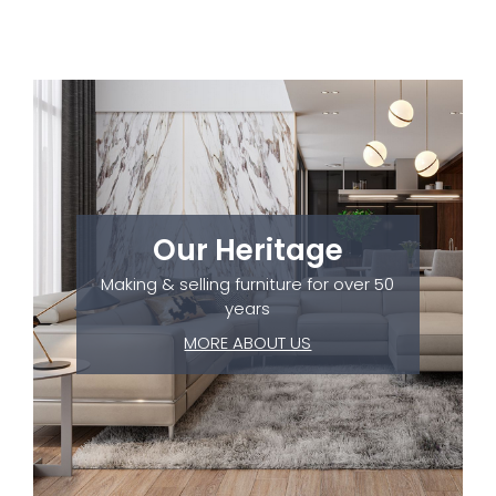
Our Heritage
Making & selling furniture for over 50
years
MORE ABOUT US