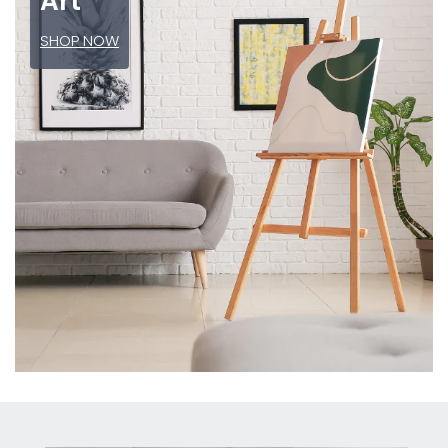
Art
SHOP NOW