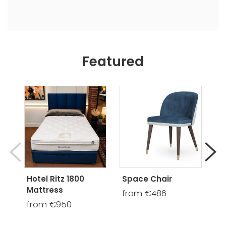
Featured
Hotel Ritz 1800
Space Chair
Mo
Mattress
U
from €486
St
from €950
B
€