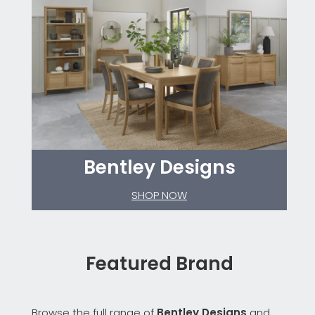
Bentley Designs
SHOP NOW
Featured Brand
Browse the full range of
Bentley Designs
and