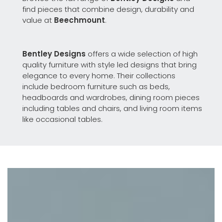
find pieces that combine design, durability and
value at
Beechmount
.
Bentley Designs
offers a wide selection of high
quality furniture with style led designs that bring
elegance to every home. Their collections
include bedroom furniture such as beds,
headboards and wardrobes, dining room pieces
including tables and chairs, and living room items
like occasional tables.