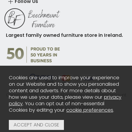
Follow Us
Largest family owned furniture store in Ireland.
Cookies are used to improve your experience
on our Website and to show you personalised
content and adverts. For more details about
Copyright 2026.
Sitemap
. All rights reserved. Beechmount
how we use your data, please view our
privacy
Furniture.
policy
. You can opt out of non-essential
Powered by Iconography.
Cookies by editing your
cookie preferences
.