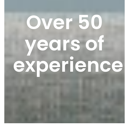
Over 50
years of
experience