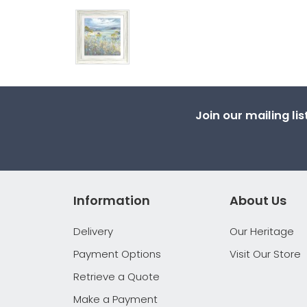
Join our mailing li
Information
About Us
Delivery
Our Heritage
Payment Options
Visit Our Store
Retrieve a Quote
Make a Payment