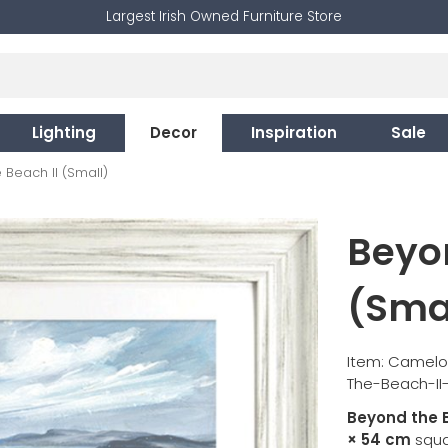
Largest Irish Owned Furniture Store
Lighting
Decor
Inspiration
Sale
Beach II (Small)
Beyon
(Sma
Item: Camelo
The-Beach-II
Beyond the B
× 54 cm
squar