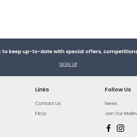
st to keep up-to-date with special offers, competitio
SIGN UP
Links
Follow Us
Contact Us
News
FAQs
Join Our Mailin