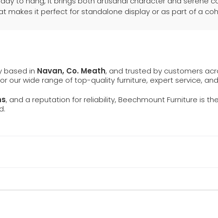
ady to hang, it brings both artisanal character and serene 
 makes it perfect for standalone display or as part of a co
ly based in
Navan, Co. Meath
, and trusted by customers ac
 for our wide range of top-quality furniture, expert service, an
ns
, and a reputation for reliability, Beechmount Furniture is th
d.