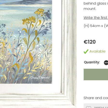
behind glass 
mount.
Write the firs
(H) 54cm x (
€120
Available
Quantity:
Share and co