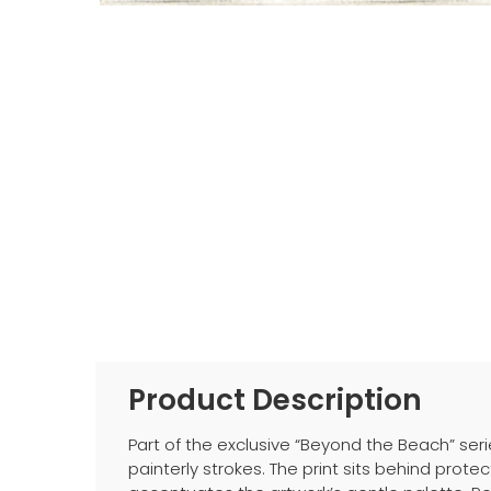
Product Description
Part of the exclusive “Beyond the Beach” seri
painterly strokes. The print sits behind pro