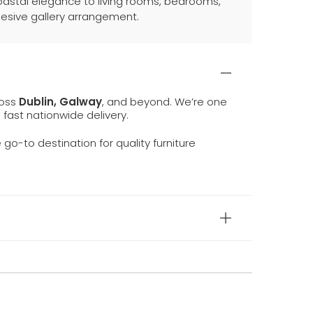
coastal elegance to living rooms, bedrooms,
hesive gallery arrangement.
ross
Dublin, Galway
, and beyond. We’re one
d fast nationwide delivery.
e go-to destination for quality furniture