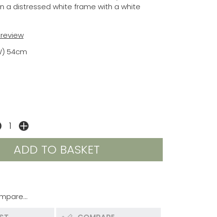
in a distressed white frame with a white
t review
W) 54cm
mpare...