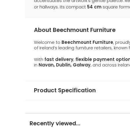
accentuates the artwork’s gentle palette. Re
or hallways. Its compact
54 cm
square format
About Beechmount Furniture
Welcome to
Beechmount Furniture
, proud
of Ireland’s leading furniture retailers, known
With
fast delivery
,
flexible payment optio
in
Navan, Dublin, Galway
, and across Irelan
Product Specification
Recently viewed...