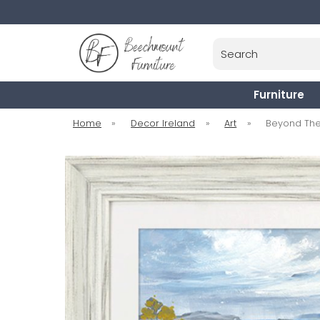
Search
Furniture
Home
»
Decor Ireland
»
Art
»
Beyond The 