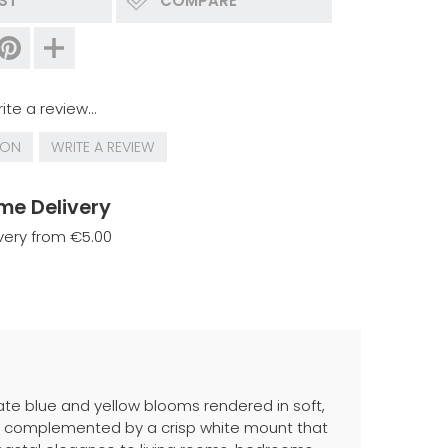
IST
COMPARE
ite a review...
ION
WRITE A REVIEW
me Delivery
very from €5.00
cate blue and yellow blooms rendered in soft,
ame, complemented by a crisp white mount that