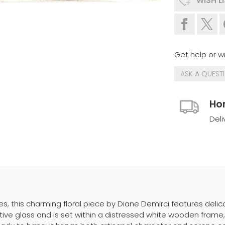
WISH L
Get help or wr
ASK A QUEST
Ho
Deli
es, this charming floral piece by Diane Demirci features deli
tective glass and is set within a distressed white wooden fr