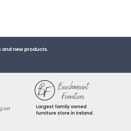
ns and new products.
Largest family owned 
g List
furniture store in Ireland.