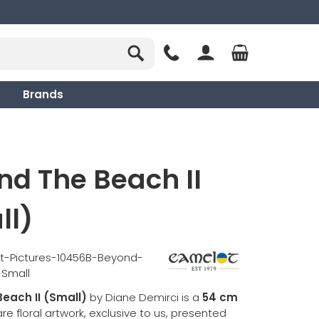
Brands
d The Beach II
ll)
t-Pictures-10456B-Beyond-
-Small
each II (Small)
by Diane Demirci is a
54 cm
e floral artwork, exclusive to us, presented