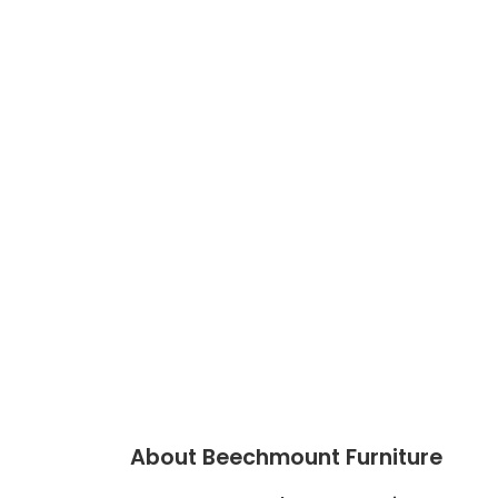
About Beechmount Furniture