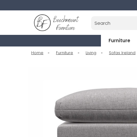
Search
Furniture
Home
»
Furniture
»
Living
»
Sofas Ireland