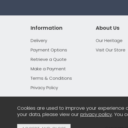
Information
About Us
Delivery
Our Heritage
Payment Options
Visit Our Store
Retrieve a Quote
Make a Payment
Terms & Conditions
Privacy Policy
Cookies are used to improve your experience o
your data, please view our
privacy policy
. You 