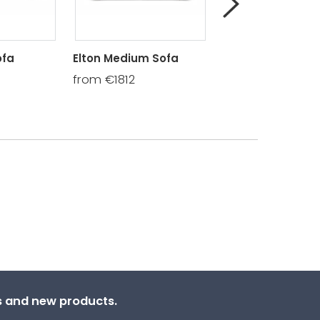
ofa
Elton Medium Sofa
Elton Cuddler
from €1812
from €1536
ns and new products.