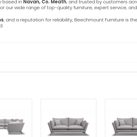
ly based in
Navan, Co. Meath
, and trusted by customers ac
 for our wide range of top-quality furniture, expert service, an
ns
, and a reputation for reliability, Beechmount Furniture is th
d.