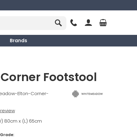
Brands
 Corner Footstool
eadow-Elton-Corner-
t review
W) 80cm x (L) 65cm
 Grade: