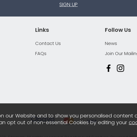
SIGN UP
Links
Follow Us
Contact Us
News
FAQs
Join Our Mailin
n our Website and to show you personalised content 
can opt out of non-essential Cookies by editing your
coo