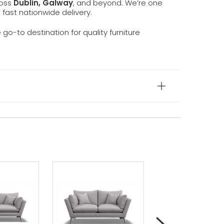
ross
Dublin, Galway
, and beyond. We’re one
d fast nationwide delivery.
e go-to destination for quality furniture