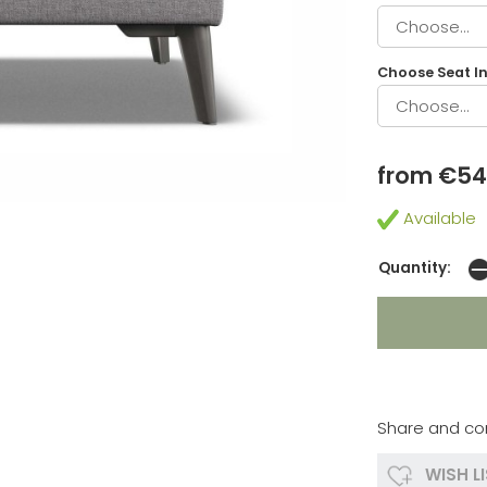
Choose Seat In
from €5
Available
Quantity:
Share and co
WISH L