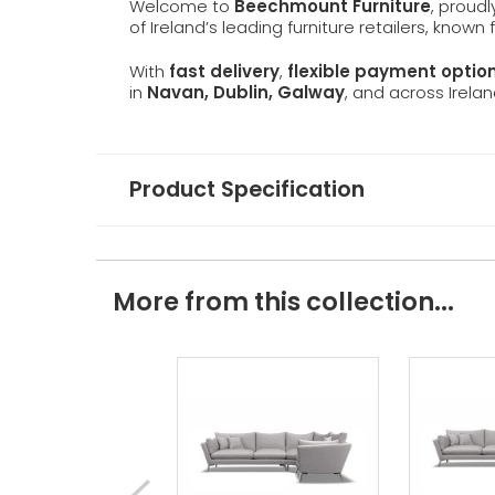
Welcome to
Beechmount Furniture
, proud
of Ireland’s leading furniture retailers, known
With
fast delivery
,
flexible payment optio
in
Navan, Dublin, Galway
, and across Irelan
Product Specification
More from this collection...