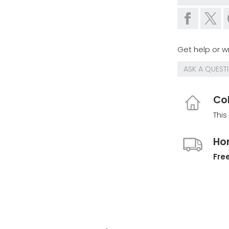
Get help or wr
ASK A QUEST
Col
This
Ho
Free