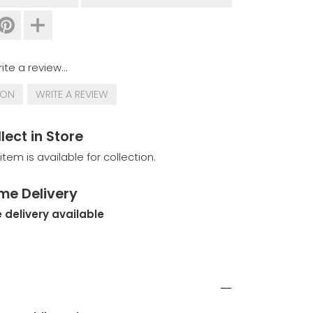
ite a review...
ION
WRITE A REVIEW
lect in Store
 item is available for collection.
me Delivery
 delivery available