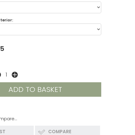
terior:
45
mpare...
IST
COMPARE