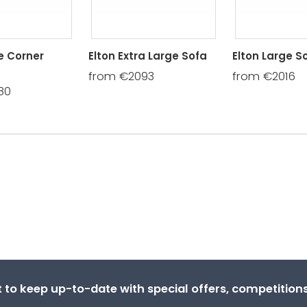
e Corner
Elton Extra Large Sofa
Elton Large S
from €2093
from €2016
80
st to keep up-to-date with special offers, competitio