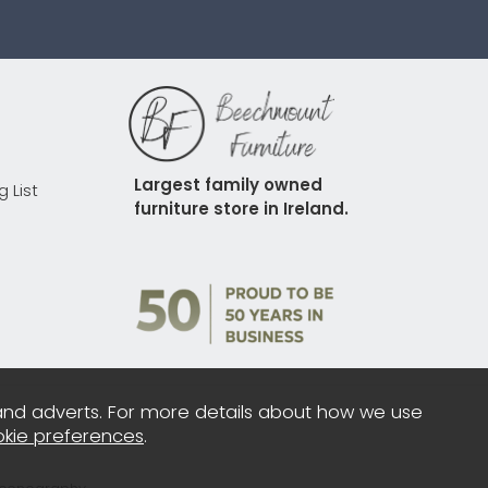
Largest family owned 
g List
furniture store in Ireland.
and adverts. For more details about how we use
kie preferences
.