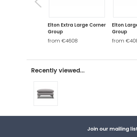
Elton Extra Large Corner
Elton Larg
Group
Group
from €4608
from €40
Recently viewed...
Join our mailing li