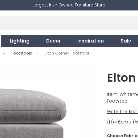
Largest Irish Owned Furniture Store
Lighting
Decor
Inspiration
Sale
»
Footstools
»
Elton Corner Footstool
Elton
Item: Whitem
Footstool
Write the firs
(H) 46cm x (
Choose Fabric