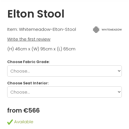
Elton Stool
Item: Whitemeadow-Elton-Stool
Write the first review
(H) 46cm x (W) 95cm x (L) 65cm
Choose Fabric Grade:
Choose Seat Interior:
from €566
Available