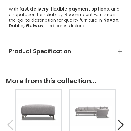
With
fast delivery
,
flexible payment options
, and
a reputation for reliability, Beechmount Furniture is
the go-to destination for quality furniture in
Navan,
Dublin, Galway
, and across Ireland.
Product Specification
More from this collection...