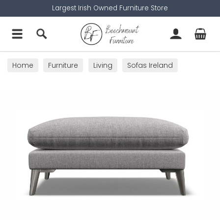
Largest Irish Owned Furniture Store
Home
Furniture
Living
Sofas Ireland
Footstools