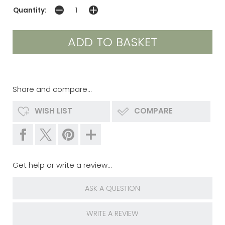
Quantity:
Share and compare...
WISH LIST
COMPARE
Get help or write a review...
ASK A QUESTION
WRITE A REVIEW