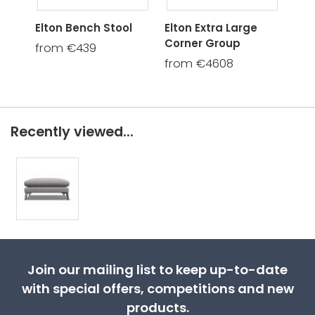
Elton Bench Stool
Elton Extra Large
Elt
Corner Group
Gro
from €439
from €4608
fro
Recently viewed...
Join our mailing list to keep up-to-date
with special offers, competitions and new
products.