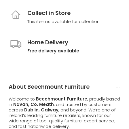
Collect in Store
This item is available for collection.
Home Delivery
Free delivery available
About Beechmount Furniture
Welcome to
Beechmount Furniture
, proudly based
in
Navan, Co. Meath
, and trusted by customers
across
Dublin, Galway
, and beyond. We’re one of
Ireland’s leading furniture retailers, known for our
wide range of top-quality furniture, expert service,
and fast nationwide delivery.