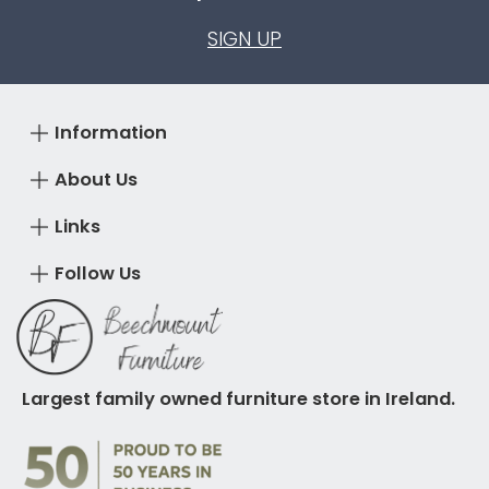
SIGN UP
Information
About Us
Links
Follow Us
Largest family owned furniture store in Ireland.