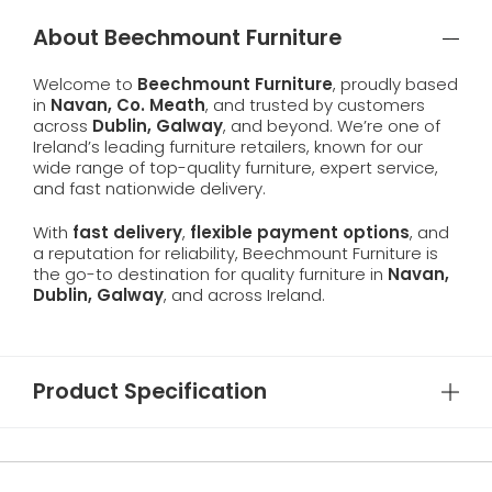
About Beechmount Furniture
Welcome to
Beechmount Furniture
, proudly based
in
Navan, Co. Meath
, and trusted by customers
across
Dublin, Galway
, and beyond. We’re one of
Ireland’s leading furniture retailers, known for our
wide range of top-quality furniture, expert service,
and fast nationwide delivery.
With
fast delivery
,
flexible payment options
, and
a reputation for reliability, Beechmount Furniture is
the go-to destination for quality furniture in
Navan,
Dublin, Galway
, and across Ireland.
Product Specification