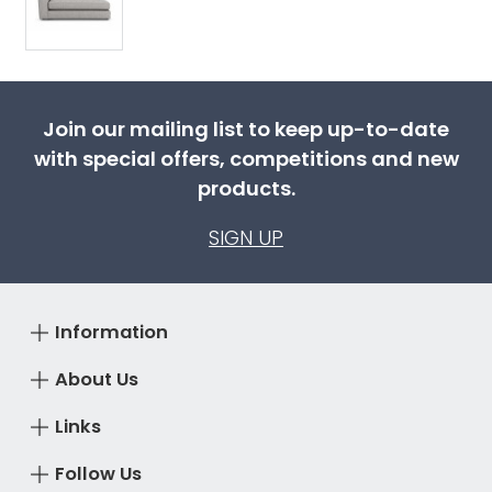
Join our mailing list to keep up-to-date
with special offers, competitions and new
products.
SIGN UP
Information
About Us
Links
Follow Us