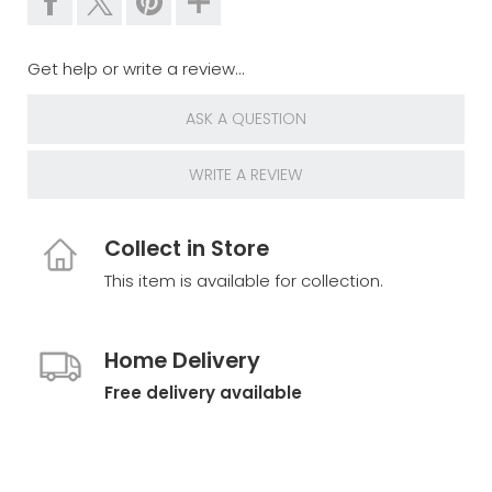
Get help or write a review...
ASK A QUESTION
WRITE A REVIEW
Collect in Store
This item is available for collection.
Home Delivery
Free delivery available