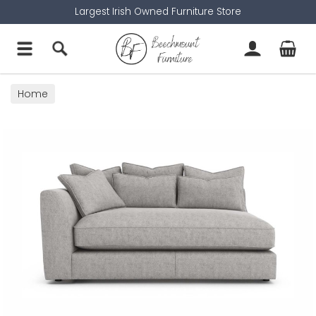
Largest Irish Owned Furniture Store
Home