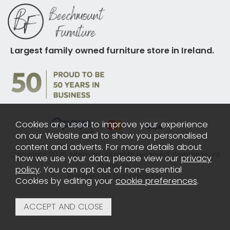
Largest family owned furniture store in Ireland.
Cookies are used to improve your experience
on our Website and to show you personalised
content and adverts. For more details about
Copyright 2026.
Sitemap
. All rights reserved. Beechmount
how we use your data, please view our
privacy
Furniture.
policy
. You can opt out of non-essential
Powered by Iconography.
Cookies by editing your
cookie preferences
.