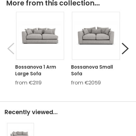
More from this collection...
Bossanova 1 Arm
Bossanova Small
Bos
Large Sofa
Sofa
Cha
from €2119
from €2059
fro
Recently viewed...