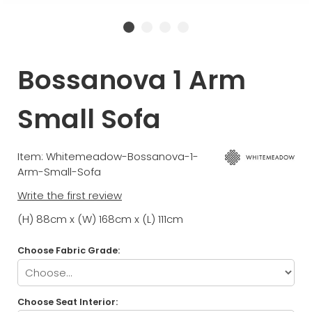
Bossanova 1 Arm
Small Sofa
Item: Whitemeadow-Bossanova-1-
Arm-Small-Sofa
Write the first review
(H) 88cm x (W) 168cm x (L) 111cm
Choose Fabric Grade:
Choose Seat Interior: