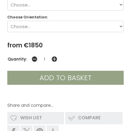
Choose Orientation:
from €1850
Quantity:
Share and compare...
WISH LIST
COMPARE