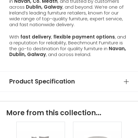
in
Navan, Co. Meath
, and trusted by customers
across
Dublin, Galway
, and beyond. We’re one of
Ireland’s leading furniture retailers, known for our
wide range of top-quality furniture, expert service,
and fast nationwide delivery.
With
fast delivery
,
flexible payment options
, and
a reputation for reliability, Beechmount Furniture is
the go-to destination for quality furniture in
Navan,
Dublin, Galway
, and across Ireland.
Product Specification
More from this collection...