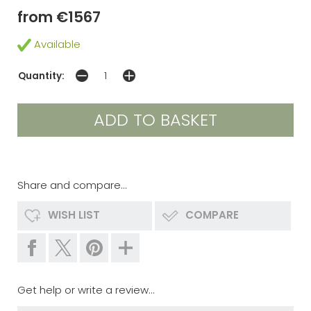
from €1567
Available
Quantity:
Share and compare...
WISH LIST
COMPARE
Get help or write a review...