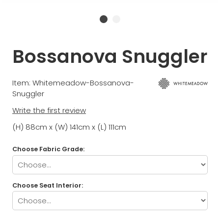
Bossanova Snuggler
Item: Whitemeadow-Bossanova-
Snuggler
Write the first review
(H) 88cm x (W) 141cm x (L) 111cm
Choose Fabric Grade:
Choose Seat Interior: