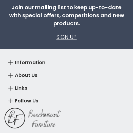
Join our mailing list to keep up-to-date
with special offers, competitions and new
products.
SIGN UP
Information
About Us
Links
Follow Us