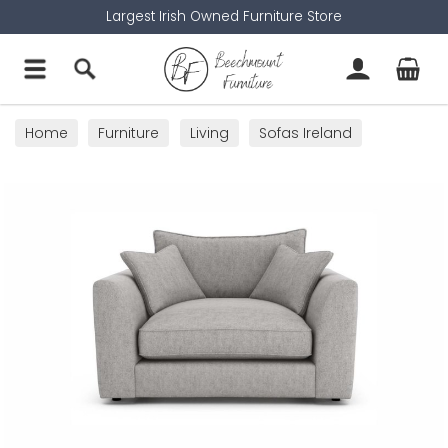
Largest Irish Owned Furniture Store
Home
Furniture
Living
Sofas Ireland
Cuddler Sofas