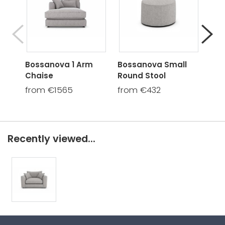
Bossanova 1 Arm
Bossanova Small
Bos
Chaise
Round Stool
Rou
from €1565
from €432
fro
Recently viewed...