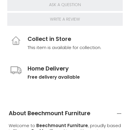
ASK A QUESTION
WRITE A REVIEW
Collect in Store
This item is available for collection.
Home Delivery
Free delivery available
About Beechmount Furniture
Welcome to
Beechmount Furniture
, proudly based