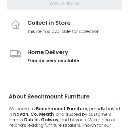
WRITE A REVIEW
Collect in Store
This item is available for collection.
Home Delivery
Free delivery available
About Beechmount Furniture
Welcome to
Beechmount Furniture
, proudly based
in
Navan, Co. Meath
, and trusted by customers
across
Dublin, Galway
, and beyond. We’re one of
Ireland’s leading furniture retailers, known for our