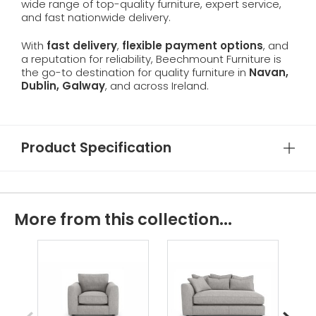
wide range of top-quality furniture, expert service,
and fast nationwide delivery.
With
fast delivery
,
flexible payment options
, and
a reputation for reliability, Beechmount Furniture is
the go-to destination for quality furniture in
Navan,
Dublin, Galway
, and across Ireland.
Product Specification
More from this collection...