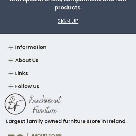
products.
SIGN UP
Information
About Us
Links
Follow Us
Largest family owned furniture store in Ireland.