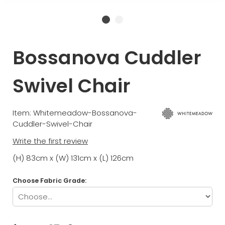
Bossanova Cuddler
Swivel Chair
Item: Whitemeadow-Bossanova-
Cuddler-Swivel-Chair
Write the first review
(H) 83cm x (W) 131cm x (L) 126cm
Choose Fabric Grade: