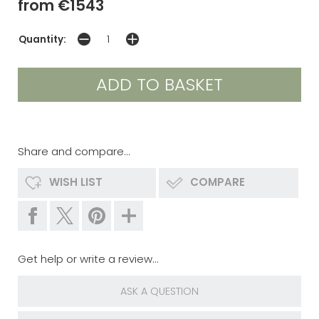
from €1543
Quantity:
Share and compare...
WISH LIST
COMPARE
Get help or write a review...
ASK A QUESTION