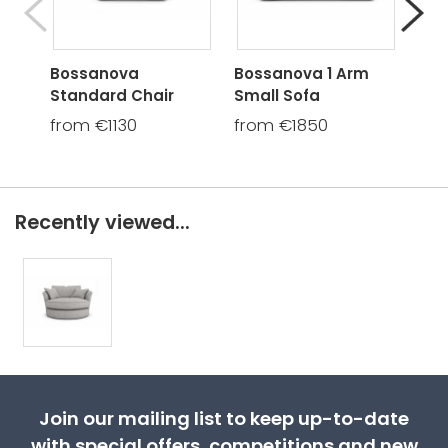
Bossanova
Bossanova 1 Arm
Bos
Standard Chair
Small Sofa
Rou
from €1130
from €1850
fro
Recently viewed...
Join our mailing list to keep up-to-date
with special offers, competitions and new