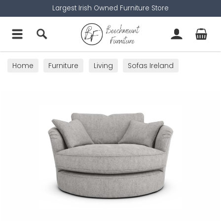
Largest Irish Owned Furniture Store
Home
Furniture
Living
Sofas Ireland
Cuddler Sofas