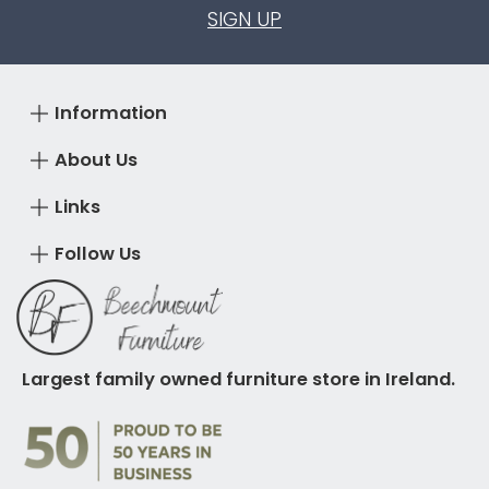
SIGN UP
Information
About Us
Links
Follow Us
Largest family owned furniture store in Ireland.