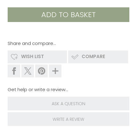
Share and compare...
WISH LIST
COMPARE
Get help or write a review...
ASK A QUESTION
WRITE A REVIEW