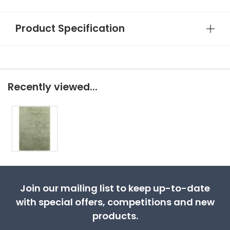
Product Specification
Recently viewed...
Join our mailing list to keep up-to-date
with special offers, competitions and new
products.