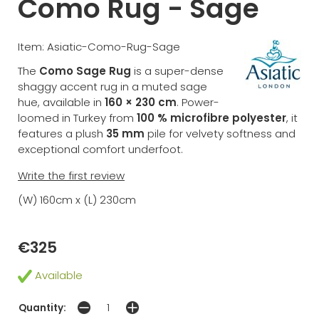
Como Rug - Sage
Item: Asiatic-Como-Rug-Sage
The
Como Sage Rug
is a super-dense
shaggy accent rug in a muted sage
hue, available in
160 × 230 cm
. Power-
loomed in Turkey from
100 % microfibre polyester
, it
features a plush
35 mm
pile for velvety softness and
exceptional comfort underfoot.
Write the first review
(W) 160cm x (L) 230cm
€325
Available
Quantity: