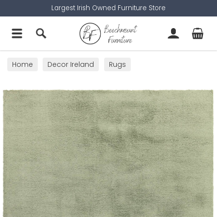
Largest Irish Owned Furniture Store
Home
Decor Ireland
Rugs