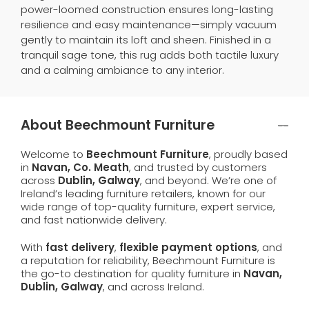
power-loomed construction ensures long-lasting
resilience and easy maintenance—simply vacuum
gently to maintain its loft and sheen. Finished in a
tranquil sage tone, this rug adds both tactile luxury
and a calming ambiance to any interior.
About Beechmount Furniture
Welcome to
Beechmount Furniture
, proudly based
in
Navan, Co. Meath
, and trusted by customers
across
Dublin, Galway
, and beyond. We’re one of
Ireland’s leading furniture retailers, known for our
wide range of top-quality furniture, expert service,
and fast nationwide delivery.
With
fast delivery
,
flexible payment options
, and
a reputation for reliability, Beechmount Furniture is
the go-to destination for quality furniture in
Navan,
Dublin, Galway
, and across Ireland.