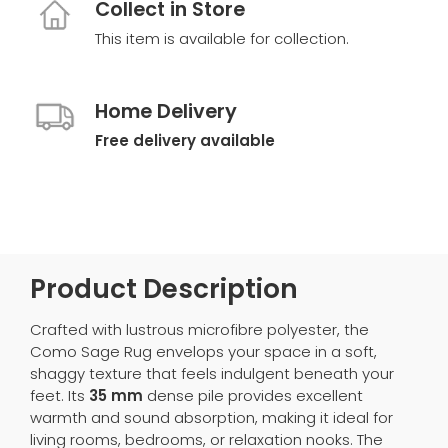
Collect in Store
This item is available for collection.
Home Delivery
Free delivery available
Product Description
Crafted with lustrous microfibre polyester, the
Como Sage Rug envelops your space in a soft,
shaggy texture that feels indulgent beneath your
feet. Its
35 mm
dense pile provides excellent
warmth and sound absorption, making it ideal for
living rooms, bedrooms, or relaxation nooks. The