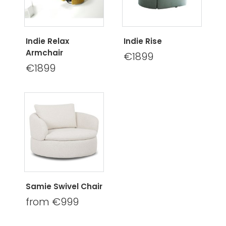
Indie Relax
Indie Rise
Armchair
€1899
€1899
Samie Swivel Chair
from €999