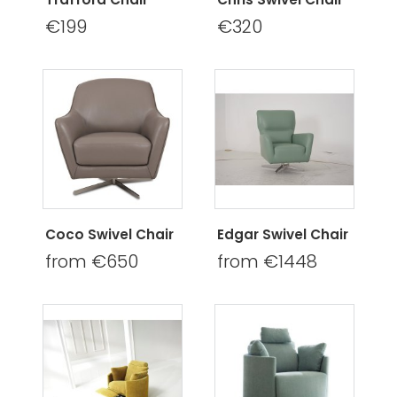
€199
€320
Coco Swivel Chair
Edgar Swivel Chair
from €650
from €1448