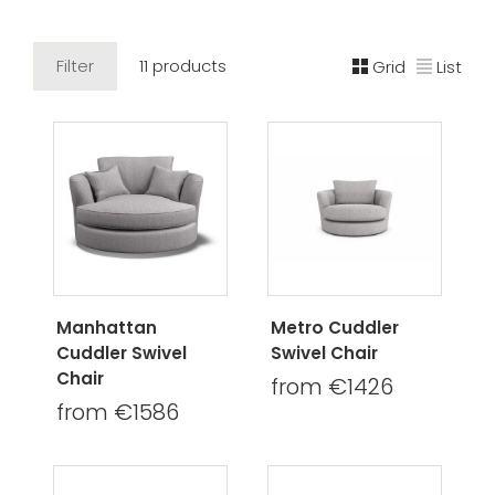
Filter
11 products
Grid
List
Manhattan
Metro Cuddler
Cuddler Swivel
Swivel Chair
Chair
from €1426
from €1586