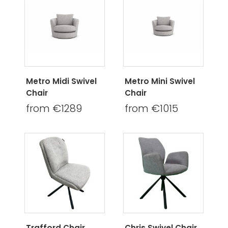
Metro Midi Swivel
Metro Mini Swivel
Chair
Chair
from €1289
from €1015
Trafford Chair
Chris Swivel Chair