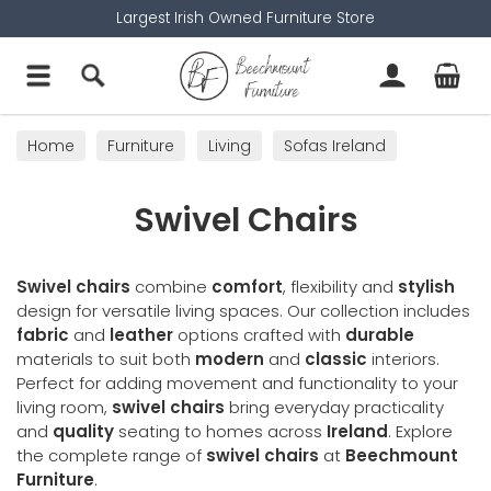
Largest Irish Owned Furniture Store
Home
Furniture
Living
Sofas Ireland
Swivel Chairs
Swivel Chairs
Swivel chairs
combine
comfort
, flexibility and
stylish
design for versatile living spaces. Our collection includes
fabric
and
leather
options crafted with
durable
materials to suit both
modern
and
classic
interiors.
Perfect for adding movement and functionality to your
living room,
swivel chairs
bring everyday practicality
and
quality
seating to homes across
Ireland
. Explore
the complete range of
swivel chairs
at
Beechmount
Furniture
.