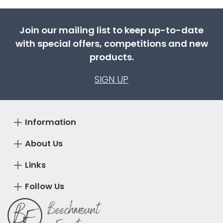
Join our mailing list to keep up-to-date
with special offers, competitions and new
products.
SIGN UP
Information
About Us
Links
Follow Us