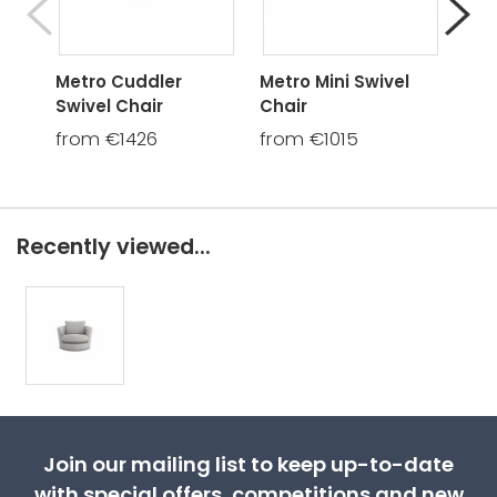
Metro Cuddler
Metro Mini Swivel
Met
Swivel Chair
Chair
Cha
from €1426
from €1015
fro
Recently viewed...
Join our mailing list to keep up-to-date
with special offers, competitions and new