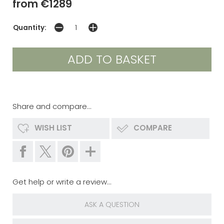
from €1289
Quantity:
Share and compare...
WISH LIST
COMPARE
Get help or write a review...
ASK A QUESTION