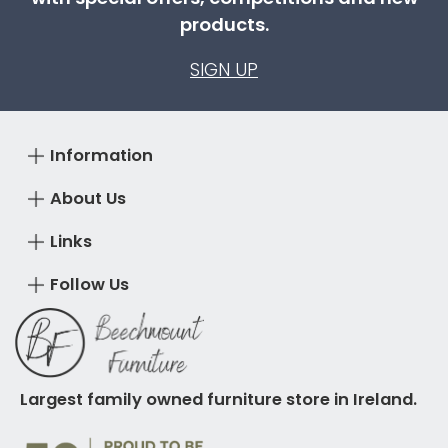
products.
SIGN UP
Information
About Us
Links
Follow Us
Largest family owned furniture store in Ireland.