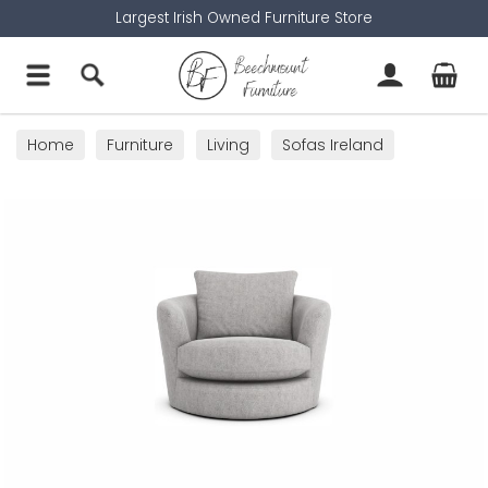
Largest Irish Owned Furniture Store
Home
Furniture
Living
Sofas Ireland
Swivel Chairs