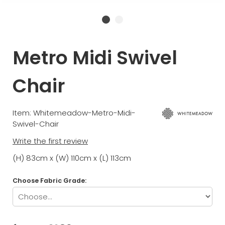
Metro Midi Swivel
Chair
Item: Whitemeadow-Metro-Midi-
Swivel-Chair
Write the first review
(H) 83cm x (W) 110cm x (L) 113cm
Choose Fabric Grade: