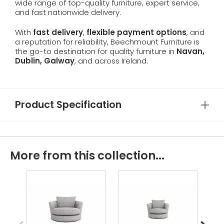
wide range of top-quality furniture, expert service,
and fast nationwide delivery.
With
fast delivery
,
flexible payment options
, and
a reputation for reliability, Beechmount Furniture is
the go-to destination for quality furniture in
Navan,
Dublin, Galway
, and across Ireland.
Product Specification
More from this collection...