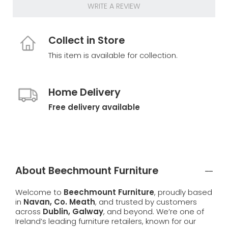
WRITE A REVIEW
Collect in Store
This item is available for collection.
Home Delivery
Free delivery available
About Beechmount Furniture
Welcome to
Beechmount Furniture
, proudly based
in
Navan, Co. Meath
, and trusted by customers
across
Dublin, Galway
, and beyond. We’re one of
Ireland’s leading furniture retailers, known for our