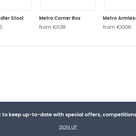
dler Stool
Metro Corner Box
Metro Armless
6
from €1138
from €1006
st to keep up-to-date with special offers, competitio
SIGN UP