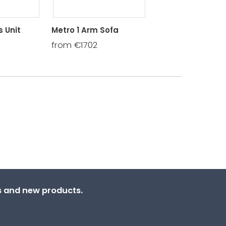
 Unit
Metro 1 Arm Sofa
Metro 1 Arm Chai
from €1702
from €1430
ns and new products.