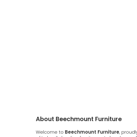
About Beechmount Furniture
Welcome to
Beechmount Furniture
, proud