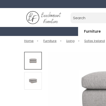
Search
Furniture
Home
»
Furniture
»
Living
»
Sofas Ireland