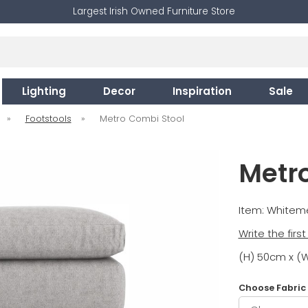
Largest Irish Owned Furniture Store
Lighting
Decor
Inspiration
Sale
»
Footstools
»
Metro Combi Stool
Metr
Item: White
Write the firs
(H) 50cm x (
Choose Fabric