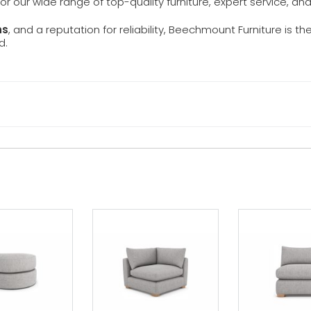
 for our wide range of top-quality furniture, expert service, an
ns
, and a reputation for reliability, Beechmount Furniture is th
d.