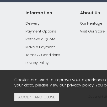
Information
About Us
Delivery
Our Heritage
Payment Options
Visit Our Store
Retrieve a Quote
Make a Payment
Terms & Conditions
Privacy Policy
Cookies are used to improve your experience o
your data, please view our
privacy policy
. You 
Copyright 2