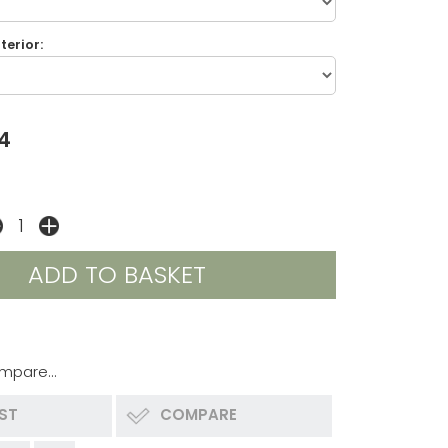
terior:
4
mpare...
IST
COMPARE