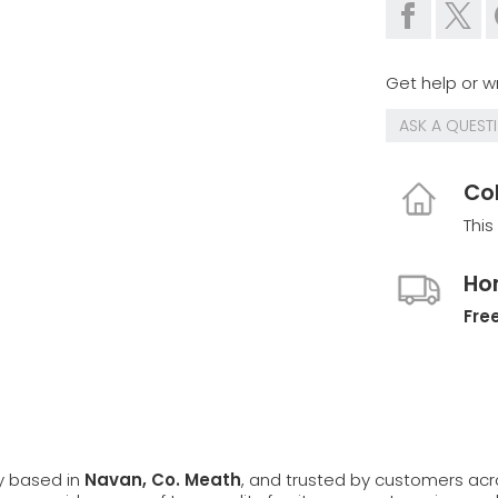
Get help or wr
ASK A QUEST
Col
This
Ho
Free
ly based in
Navan, Co. Meath
, and trusted by customers ac