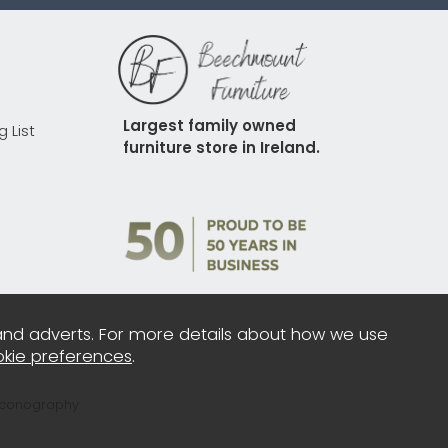
Largest family owned 
g List
furniture store in Ireland.
and adverts. For more details about how we use
kie preferences
.
Iconography.