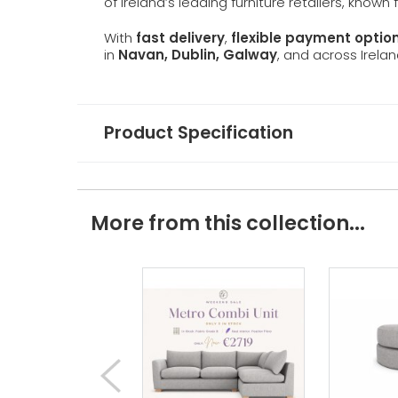
of Ireland’s leading furniture retailers, known
With
fast delivery
,
flexible payment optio
in
Navan, Dublin, Galway
, and across Irelan
Product Specification
More from this collection...