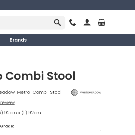
Brands
o Combi Stool
meadow-Metro-Combi-Stool
t review
W) 92cm x (L) 92cm
 Grade: