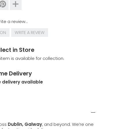
ite a review...
ION
WRITE A REVIEW
lect in Store
 item is available for collection.
me Delivery
 delivery available
ross
Dublin, Galway
, and beyond. We’re one