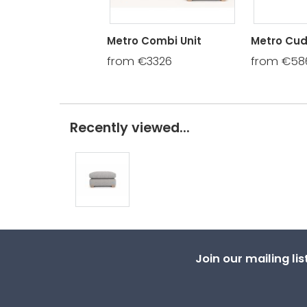
Metro Combi Unit
Metro Cud
from €3326
from €58
Recently viewed...
Join our mailing li