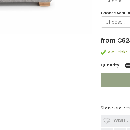
Choose Seat In
from €62
Available
Quantity:
Share and co
WISH L