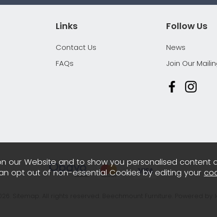
Links
Follow Us
Contact Us
News
FAQs
Join Our Mailin
n our Website and to show you personalised content 
can opt out of non-essential Cookies by editing your
coo
026.
Sitemap
. All rights reserved. Beechmount Furniture.
Powered by 