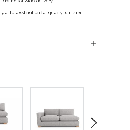
d fast nationwide delivery.
e go-to destination for quality furniture