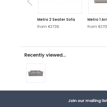
Metro 2 Seater Sofa
Metro 1 A
from €1735
from €17
Recently viewed...
Join our mailing li