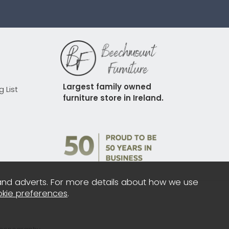
Largest family owned 
g List
furniture store in Ireland.
and adverts. For more details about how we use
kie preferences
.