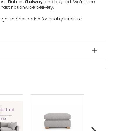
ross
Dublin, Galway
, and beyond. We’re one
d fast nationwide delivery.
e go-to destination for quality furniture