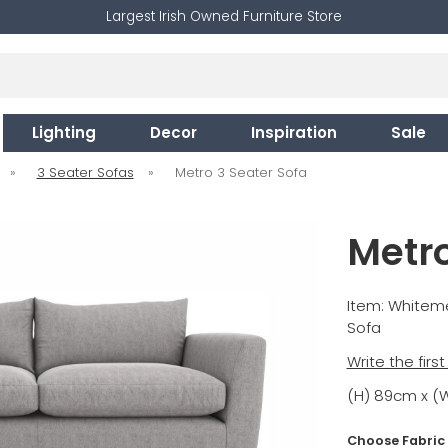
Largest Irish Owned Furniture Store
Lighting
Decor
Inspiration
Sale
»
3 Seater Sofas
»
Metro 3 Seater Sofa
Metro
Item: White
Sofa
Write the firs
(H) 89cm x (
Choose Fabric