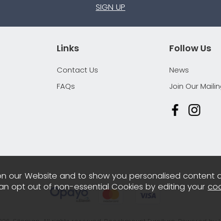
SIGN UP
Links
Follow Us
Contact Us
News
FAQs
Join Our Mailin
n our Website and to show you personalised content 
can opt out of non-essential Cookies by editing your
coo