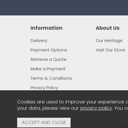
Information
About Us
Delivery
Our Heritage
Payment Options
Visit Our Store
Retrieve a Quote
Make a Payment
Terms & Conditions
Privacy Policy
Cookies are used to improve your experience o
your data, please view our
privacy policy
. You 