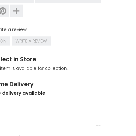
ite a review...
ION
WRITE A REVIEW
lect in Store
 item is available for collection.
me Delivery
 delivery available