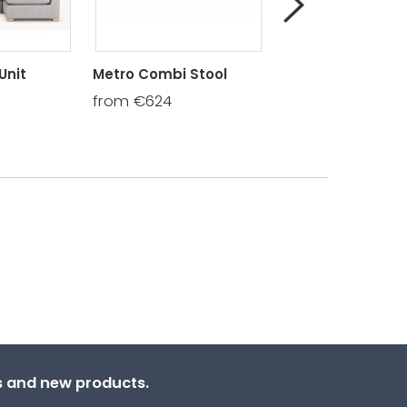
Unit
Metro Combi Stool
Metro Corner Box
from €624
from €1138
ns and new products.