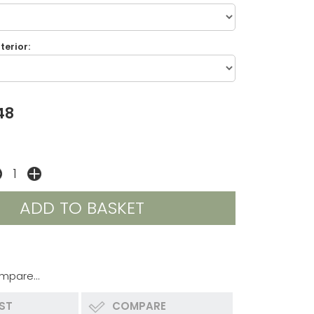
terior:
48
mpare...
IST
COMPARE