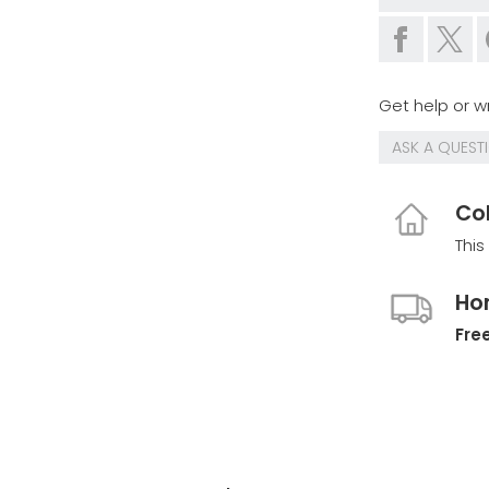
Get help or wr
ASK A QUEST
Col
This
Ho
Free