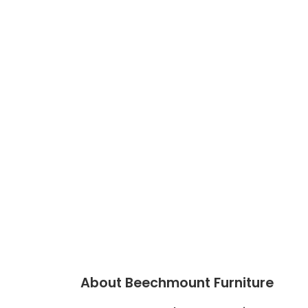
About Beechmount Furniture