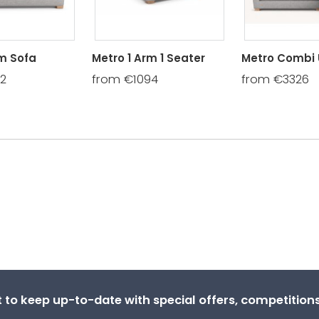
rm Sofa
Metro 1 Arm 1 Seater
Metro Combi 
02
from €1094
from €3326
st to keep up-to-date with special offers, competitio