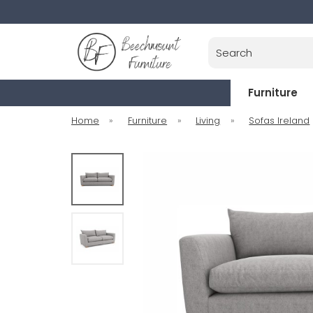
Search
Furniture
Home
»
Furniture
»
Living
»
Sofas Ireland