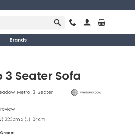
Brands
 3 Seater Sofa
meadow-Metro-3-Seater-
t review
W) 223cm x (L) 104cm
 Grade: