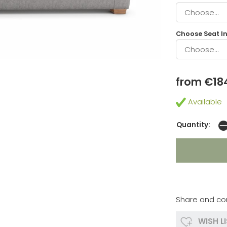
Choose Seat In
from €18
Available
Quantity:
Share and co
WISH L