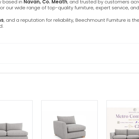
ly based in
Navan, Co. Meath
, and trusted by customers ac
 for our wide range of top-quality furniture, expert service, an
ns
, and a reputation for reliability, Beechmount Furniture is th
d.