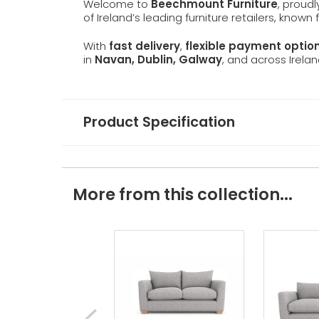
Welcome to
Beechmount Furniture
, proud
of Ireland’s leading furniture retailers, known
With
fast delivery
,
flexible payment optio
in
Navan, Dublin, Galway
, and across Irelan
Product Specification
More from this collection...