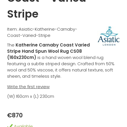
Stripe
Item: Asiatic-Katherine-Carnaby-
Coast-Varied-Stripe
The
Katherine Carnaby Coast Varied
Stripe Hand Spun Wool Rug CS08
(160x230cm)
is a hand woven wool blend rug
featuring a subtle striped design. Crafted from 50%
wool and 50% viscose, it offers natural texture, soft
sheen, and timeless style.
Write the first review
(W) 160cm x (L) 230cm
€870
Available