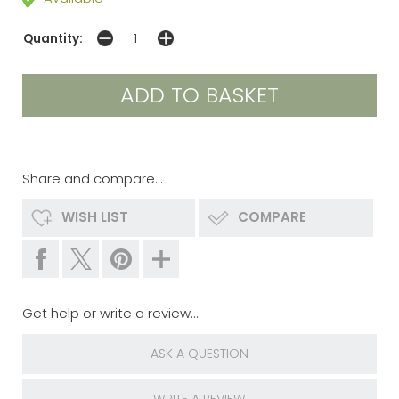
Quantity:
Share and compare...
WISH LIST
COMPARE
Get help or write a review...
ASK A QUESTION