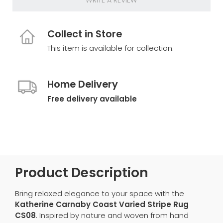
WRITE A REVIEW
Collect in Store
This item is available for collection.
Home Delivery
Free delivery available
Product Description
Bring relaxed elegance to your space with the
Katherine Carnaby Coast Varied Stripe Rug
CS08
. Inspired by nature and woven from hand