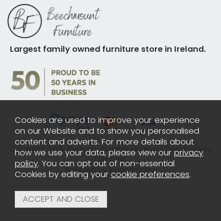
Largest family owned furniture store in Ireland.
Cookies are used to improve your experience
on our Website and to show you personalised
content and adverts. For more details about
Copyright 2026.
Sitemap
. All rights reserved. Beechmount
how we use your data, please view our
privacy
Furniture.
policy
. You can opt out of non-essential
Powered by Iconography.
Cookies by editing your
cookie preferences
.