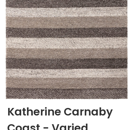
Katherine Carnaby
Coast - Varied