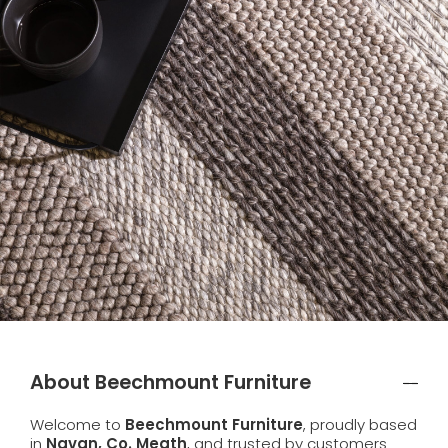
About Beechmount Furniture
Welcome to
Beechmount Furniture
, proudly based
in
Navan, Co. Meath
, and trusted by customers