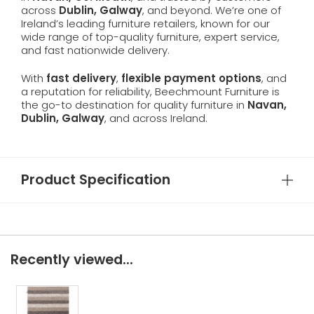
across
Dublin, Galway
, and beyond. We’re one of
Ireland’s leading furniture retailers, known for our
wide range of top-quality furniture, expert service,
and fast nationwide delivery.
With
fast delivery
,
flexible payment options
, and
a reputation for reliability, Beechmount Furniture is
the go-to destination for quality furniture in
Navan,
Dublin, Galway
, and across Ireland.
Product Specification
Recently viewed...