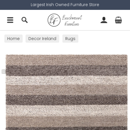
Largest Irish Owned Furniture Store
Home
Decor Ireland
Rugs