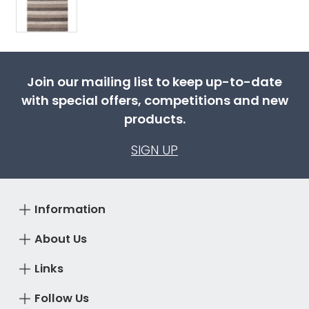
Join our mailing list to keep up-to-date
with special offers, competitions and new
products.
SIGN UP
Information
About Us
Links
Follow Us