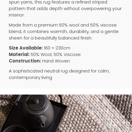
spun yarns, this rug features a refined striped
pattern that adds depth without overpowering your
interior.
Made from a premium 50% wool and 50% viscose
blend, it combines warmth, durability, and a gentle
sheen for a beautifully balanced finish.
Size Available:
160 × 230cm
Material:
50% Wool, 50% Viscose
Construction:
Hand Woven
A sophisticated neutral rug designed for calm,
contemporary living