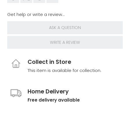
Get help or write a review...
ASK A QUESTION
WRITE A REVIEW
Collect in Store
This item is available for collection.
Home Delivery
Free delivery available