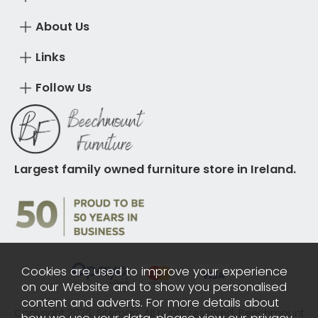
About Us
Links
Follow Us
Largest family owned furniture store in Ireland.
Cookies are used to improve your experience
on our Website and to show you personalised
content and adverts. For more details about
Copyright 2026.
Sitemap
. All rights reserved. Beechmount