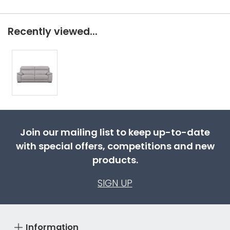
Recently viewed...
Join our mailing list to keep up-to-date
with special offers, competitions and new
products.
SIGN UP
Information