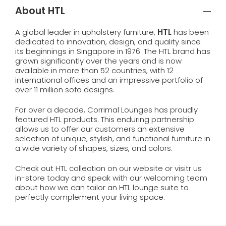
About HTL
A global leader in upholstery furniture,
HTL
has been
dedicated to innovation, design, and quality since
its beginnings in Singapore in 1976. The HTL brand has
grown significantly over the years and is now
available in more than 52 countries, with 12
international offices and an impressive portfolio of
over 11 million sofa designs.
For over a decade, Corrimal Lounges has proudly
featured HTL products. This enduring partnership
allows us to offer our customers an extensive
selection of unique, stylish, and functional furniture in
a wide variety of shapes, sizes, and colors.
Check out HTL collection on our website or visitr us
in-store today and speak with our welcoming team
about how we can tailor an HTL lounge suite to
perfectly complement your living space.