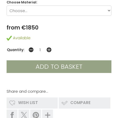
Choose Material:
from €1850
Available
Quantity:
Share and compare...
WISH LIST
COMPARE