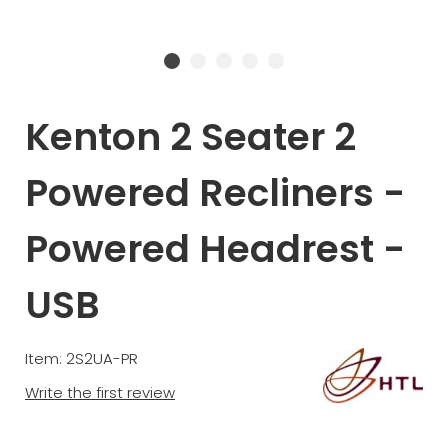
Kenton 2 Seater 2
Powered Recliners -
Powered Headrest -
USB
Item: 2S2UA-PR
Write the first review