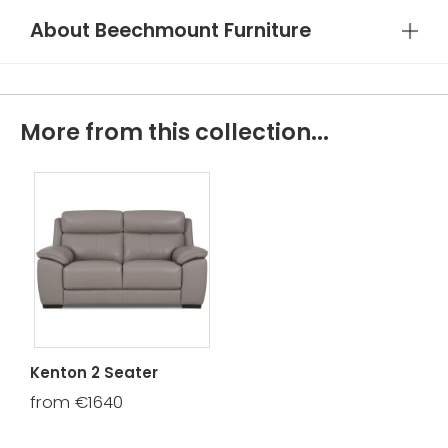
About Beechmount Furniture
More from this collection...
Kenton 2 Seater
from €1640