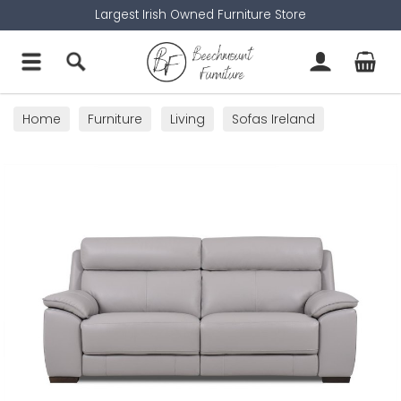
Largest Irish Owned Furniture Store
Home
Furniture
Living
Sofas Ireland
2 Seater Sofas