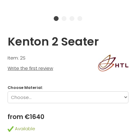
Kenton 2 Seater
Item: 2S
Write the first review
Choose Material:
from €1640
Available