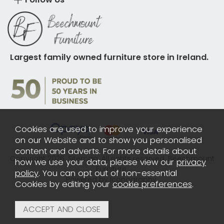
Largest family owned furniture store in Ireland.
Cookies are used to improve your experience
on our Website and to show you personalised
content and adverts. For more details about
Copyright 2026.
Sitemap
. All rights reserved. Beechmount
how we use your data, please view our
privacy
Furniture.
policy
. You can opt out of non-essential
Powered by Iconography.
Cookies by editing your
cookie preferences
.