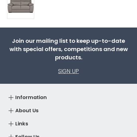
Join our mailing list to keep up-to-date
with special offers, competitions and new
products.
SIGN UP
Information
About Us
Links
Follow Us