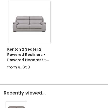
Kenton 2 Seater 2
Powered Recliners -
Powered Headrest -
USB
from €1850
Recently viewed...