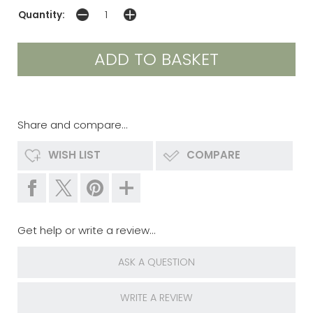
Quantity:
Share and compare...
WISH LIST
COMPARE
Get help or write a review...
ASK A QUESTION
WRITE A REVIEW