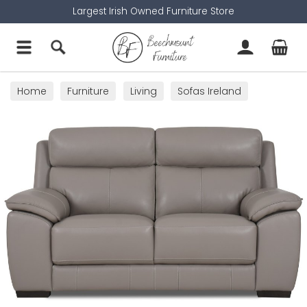
Largest Irish Owned Furniture Store
Home
Furniture
Living
Sofas Ireland
2 Seater Sofas