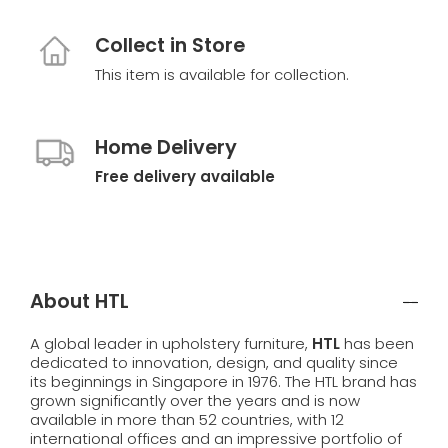
Collect in Store
This item is available for collection.
Home Delivery
Free delivery available
About HTL
A global leader in upholstery furniture,
HTL
has been
dedicated to innovation, design, and quality since
its beginnings in Singapore in 1976. The HTL brand has
grown significantly over the years and is now
available in more than 52 countries, with 12
international offices and an impressive portfolio of