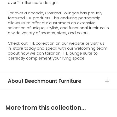
over 11 million sofa designs.
For over a decade, Corrimal Lounges has proudly
featured HTL products. This enduring partnership
allows us to offer our customers an extensive
selection of unique, stylish, and functional furniture in
a wide variety of shapes, sizes, and colors.
Check out HTL collection on our website or visitr us
in-store today and speak with our welcoming team
about how we can tailor an HTL lounge suite to
perfectly complement your living space.
About Beechmount Furniture
More from this collection...