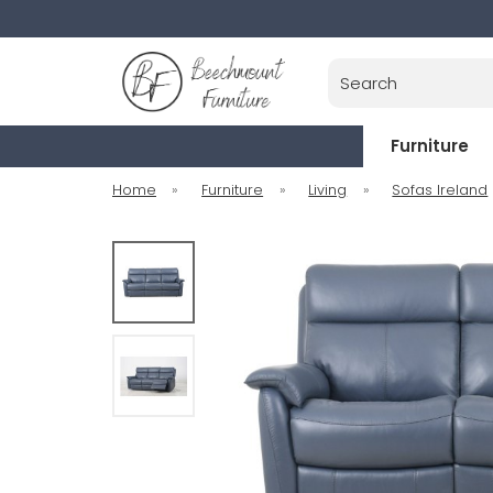
Search
Furniture
Home
»
Furniture
»
Living
»
Sofas Ireland