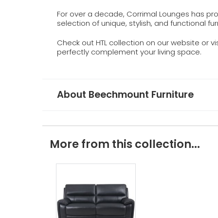
For over a decade, Corrimal Lounges has prou
selection of unique, stylish, and functional fur
Check out HTL collection on our website or v
perfectly complement your living space.
About Beechmount Furniture
More from this collection...