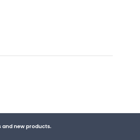
ns and new products.