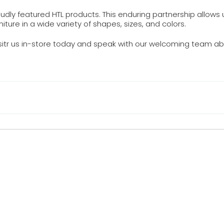
dly featured HTL products. This enduring partnership allows 
niture in a wide variety of shapes, sizes, and colors.
isitr us in-store today and speak with our welcoming team ab