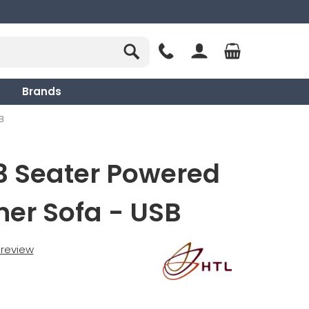
Brands
B
3 Seater Powered
ner Sofa - USB
t review