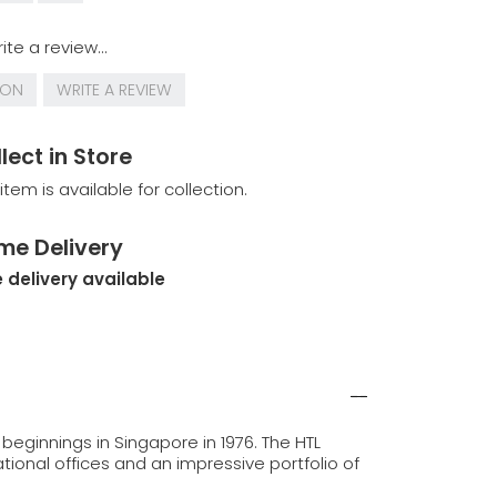
ite a review...
ION
WRITE A REVIEW
lect in Store
 item is available for collection.
me Delivery
 delivery available
beginnings in Singapore in 1976. The HTL
tional offices and an impressive portfolio of