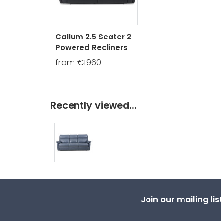
Callum 2.5 Seater 2
Powered Recliners
from €1960
Recently viewed...
Join our mailing li