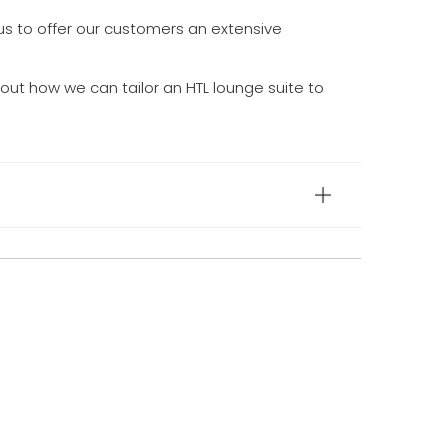
us to offer our customers an extensive
out how we can tailor an HTL lounge suite to