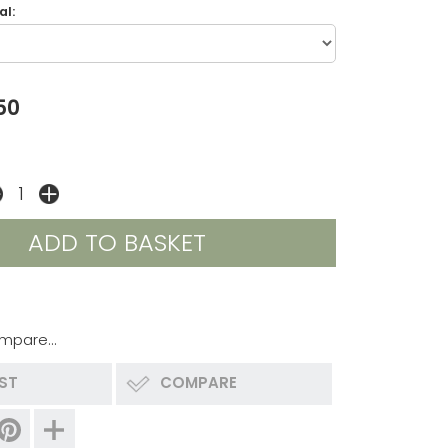
l:
50
mpare...
IST
COMPARE