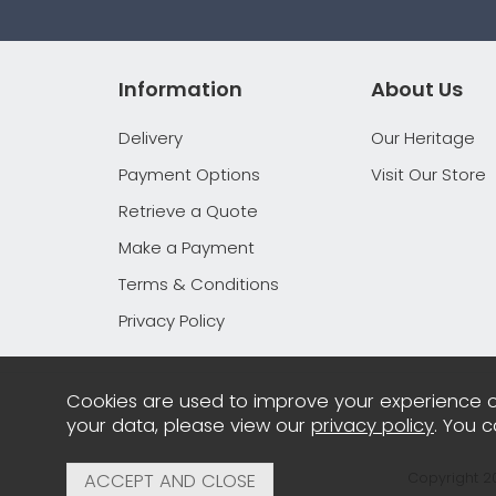
Information
About Us
Delivery
Our Heritage
Payment Options
Visit Our Store
Retrieve a Quote
Make a Payment
Terms & Conditions
Privacy Policy
Cookies are used to improve your experience o
your data, please view our
privacy policy
. You 
Copyright 2