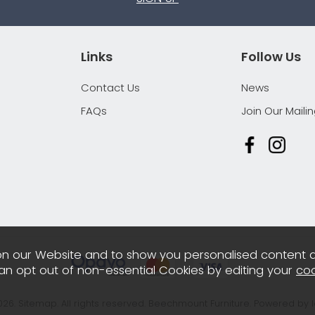
Links
Follow Us
Contact Us
News
FAQs
Join Our Mailin
n our Website and to show you personalised content 
can opt out of non-essential Cookies by editing your
coo
026.
Sitemap
. All rights reserved. Beechmount Furniture.
Powered by 