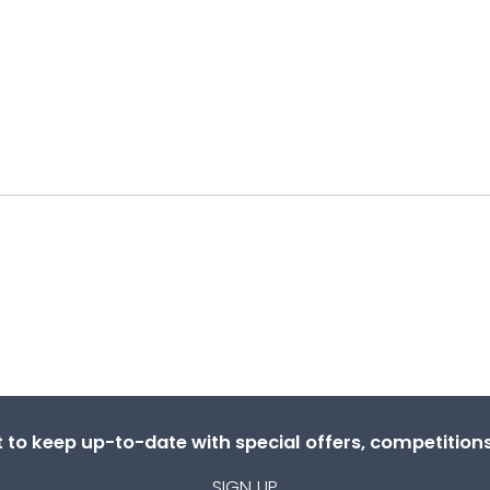
st to keep up-to-date with special offers, competitio
SIGN UP