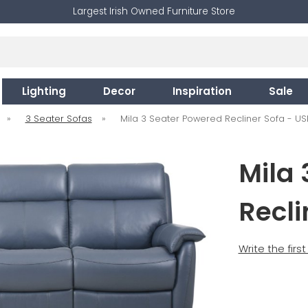
Largest Irish Owned Furniture Store
Lighting
Decor
Inspiration
Sale
»
3 Seater Sofas
»
Mila 3 Seater Powered Recliner Sofa - US
Mila 
Recli
Write the firs