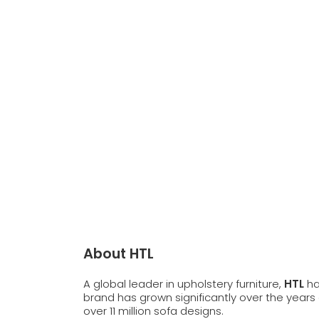
About HTL
A global leader in upholstery furniture,
HTL
ha
brand has grown significantly over the years 
over 11 million sofa designs.