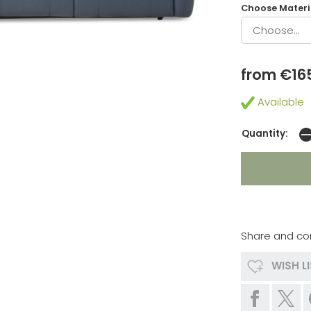
Choose Materia
from €16
Available
Quantity:
Share and co
WISH L