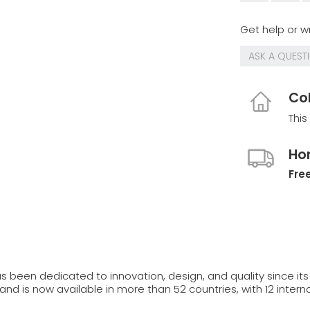
Get help or wr
ASK A QUEST
Col
This
Ho
Free
s been dedicated to innovation, design, and quality since its 
and is now available in more than 52 countries, with 12 interna