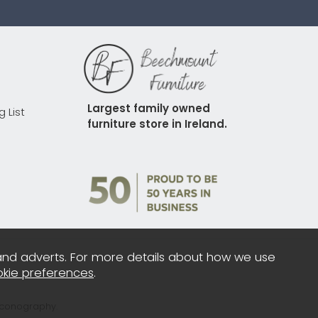
Largest family owned 
g List
furniture store in Ireland.
and adverts. For more details about how we use
kie preferences
.
Iconography.