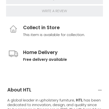
WRITE A REVIEW
Collect in Store
This item is available for collection.
Home Delivery
Free delivery available
About HTL
A global leader in upholstery furniture,
HTL
has been
dedicated to innovation, design, and quality since