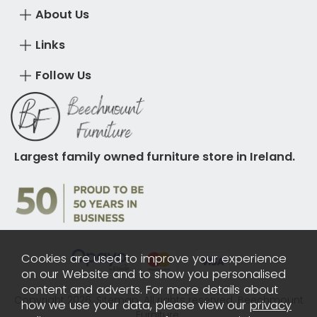
About Us
Links
Follow Us
Largest family owned furniture store in Ireland.
Cookies are used to improve your experience
on our Website and to show you personalised
content and adverts. For more details about
Copyright 2026.
Sitemap
. All rights reserved. Beechmount
how we use your data, please view our
privacy
Furniture.