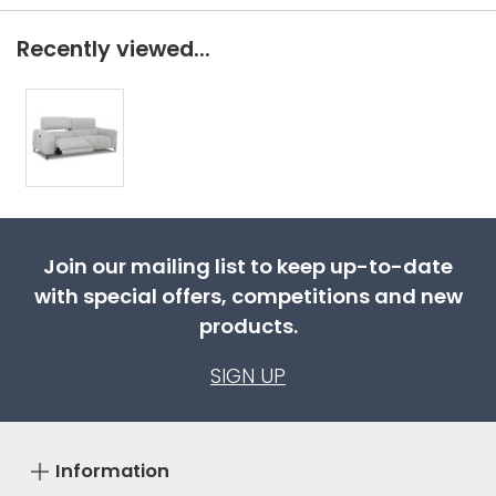
Recently viewed...
Join our mailing list to keep up-to-date
with special offers, competitions and new
products.
SIGN UP
Information