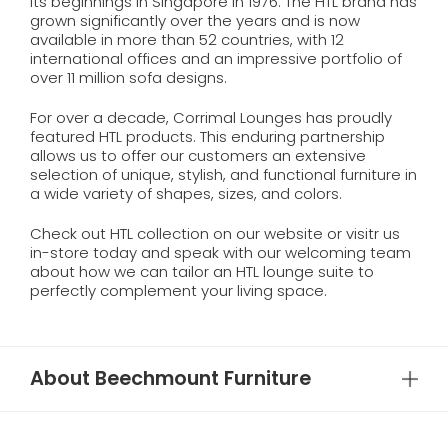
its beginnings in Singapore in 1976. The HTL brand has
grown significantly over the years and is now
available in more than 52 countries, with 12
international offices and an impressive portfolio of
over 11 million sofa designs.
For over a decade, Corrimal Lounges has proudly
featured HTL products. This enduring partnership
allows us to offer our customers an extensive
selection of unique, stylish, and functional furniture in
a wide variety of shapes, sizes, and colors.
Check out HTL collection on our website or visitr us
in-store today and speak with our welcoming team
about how we can tailor an HTL lounge suite to
perfectly complement your living space.
About Beechmount Furniture