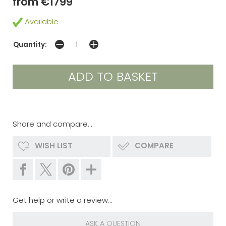
from €1799
Available
Quantity:
Share and compare...
WISH LIST
COMPARE
Get help or write a review...
ASK A QUESTION