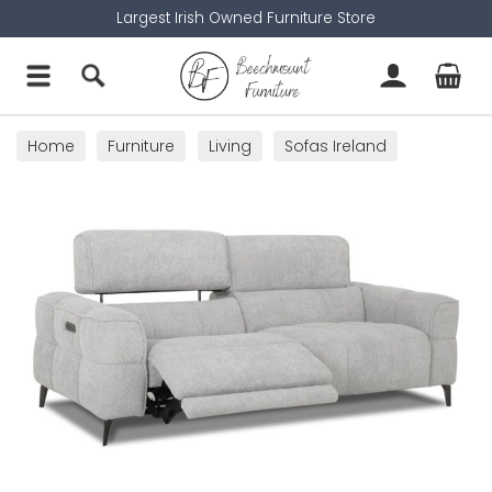
Largest Irish Owned Furniture Store
Home
Furniture
Living
Sofas Ireland
Recliner Chairs