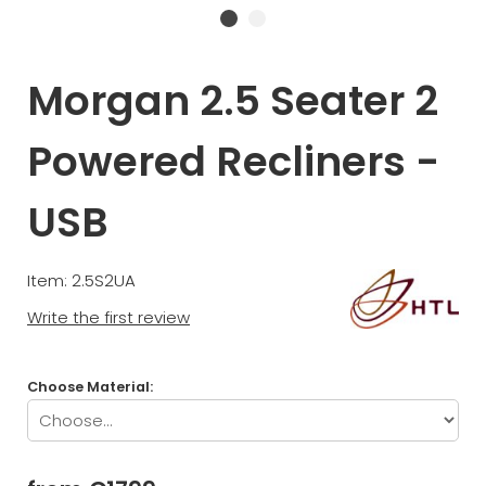
Morgan 2.5 Seater 2
Powered Recliners -
USB
Item: 2.5S2UA
Write the first review
Choose Material: