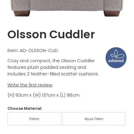
Olsson Cuddler
Item: AD-OLSSON-CUD
Cozy and compact, the Olsson Cuddler
features plush padded seating and
includes 2 feather-filled scatter cushions.
Write the first review
(H) 93cm x (W) 137cm x (L) 98cm
Choose Material:
Fabric
Aqua Clean