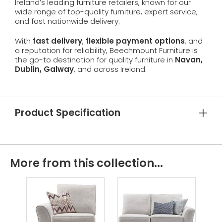
Ireland’s leading furniture retailers, known for our
wide range of top-quality furniture, expert service,
and fast nationwide delivery.
With
fast delivery
,
flexible payment options
, and
a reputation for reliability, Beechmount Furniture is
the go-to destination for quality furniture in
Navan,
Dublin, Galway
, and across Ireland.
Product Specification
More from this collection...