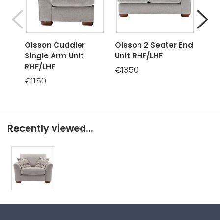
Olsson Cuddler
Olsson 2 Seater End
Ols
Single Arm Unit
Unit RHF/LHF
Sof
RHF/LHF
€1350
€14
€1150
Recently viewed...