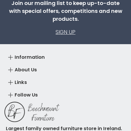
Join our mailing list to keep up-to-date
with special offers, competitions and new
products.
SIGN UP
Information
About Us
Links
Follow Us
Largest family owned furniture store in Ireland.