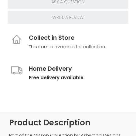
ASK A QUESTION
WRITE A REVIEW
Collect in Store
This item is available for collection.
Home Delivery
Free delivery available
Product Description
Part of the Olsson Collection by Ashwood Designs,