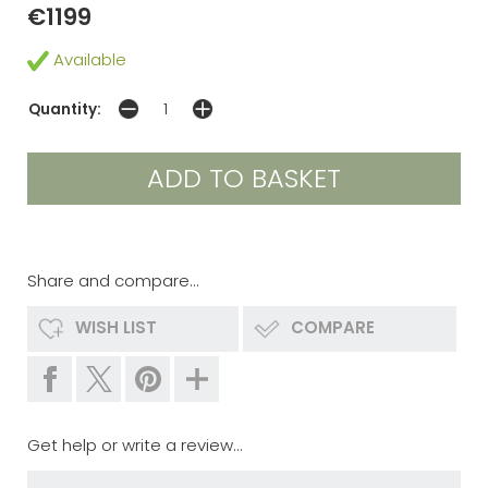
€1199
Available
Quantity:
Share and compare...
WISH LIST
COMPARE
Get help or write a review...