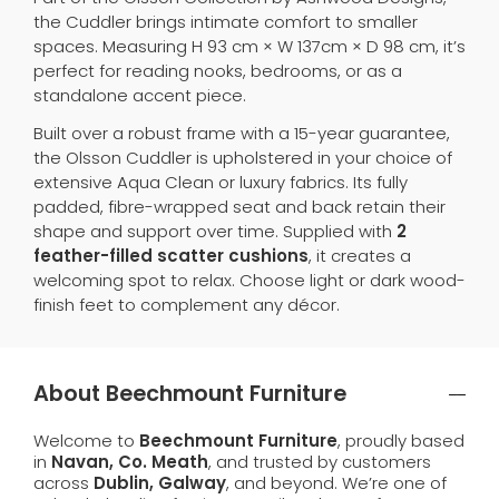
the Cuddler brings intimate comfort to smaller
spaces. Measuring H 93 cm × W 137cm × D 98 cm, it’s
perfect for reading nooks, bedrooms, or as a
standalone accent piece.
Built over a robust frame with a 15-year guarantee,
the Olsson Cuddler is upholstered in your choice of
extensive Aqua Clean or luxury fabrics. Its fully
padded, fibre-wrapped seat and back retain their
shape and support over time. Supplied with
2
feather-filled scatter cushions
, it creates a
welcoming spot to relax. Choose light or dark wood-
finish feet to complement any décor.
About Beechmount Furniture
Welcome to
Beechmount Furniture
, proudly based
in
Navan, Co. Meath
, and trusted by customers
across
Dublin, Galway
, and beyond. We’re one of