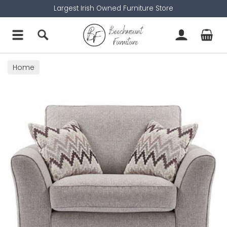
Largest Irish Owned Furniture Store
Home