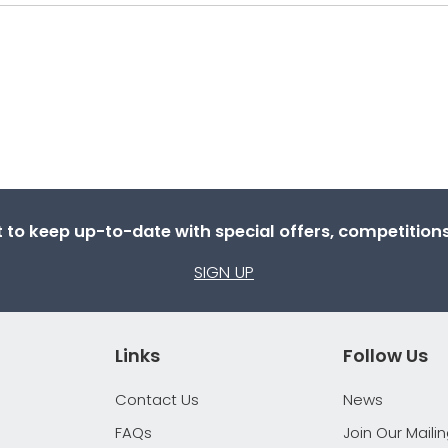
st to keep up-to-date with special offers, competitio
SIGN UP
Links
Follow Us
Contact Us
News
FAQs
Join Our Mailin