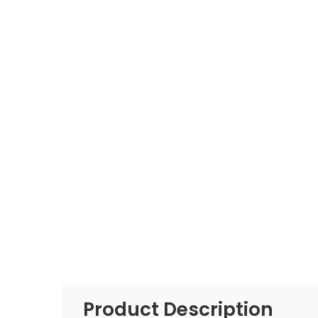
Product Description