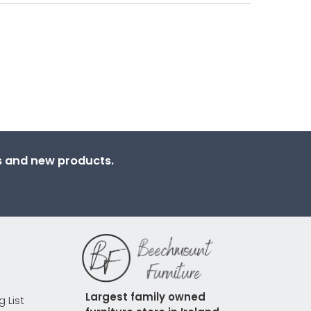
ns and new products.
Largest family owned 
g List