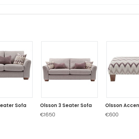
Seater Sofa
Olsson 3 Seater Sofa
Olsson Accen
€1650
€600