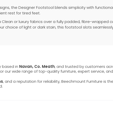
igns, the Designer Footstool blends simplicity with functio
ent rest for tired feet.
Clean or luxury fabrics over a fully padded, fibre-wrapped cu
r choice of light or dark stain, this footstool slots seamless
ly based in
Navan, Co. Meath
, and trusted by customers ac
 for our wide range of top-quality furniture, expert service, an
ns
, and a reputation for reliability, Beechmount Furniture is th
d.