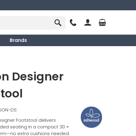
Brands
on Designer
tool
SSON-DS
signer Footstool delivers
dded seating in a compact 30 ×
orm—no extra cushions needed.