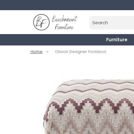
Search
Furniture
Home
»
Olsson Designer Footstool