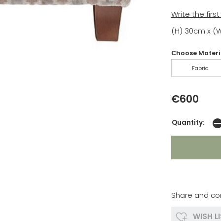
Write the firs
(H) 30cm x (
Choose Materia
Fabric
€600
Quantity:
Share and co
WISH L