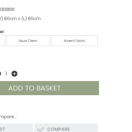
t review
W) 80cm x (L) 80cm
l:
Aqua Clean
Accent Fabric
mpare...
IST
COMPARE