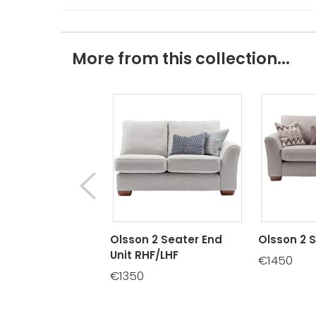
More from this collection...
Olsson 2 Seater End
Olsson 2 
Unit RHF/LHF
€1450
€1350