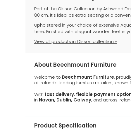
Part of the Olsson Collection by Ashwood Des
80 cm, it’s ideal as extra seating or a conveni
Upholstered in your choice of extensive Aqua 
time. Finished with elegant wooden feet in you
View all products in Olsson collection »
About Beechmount Furniture
Welcome to
Beechmount Furniture
, proud
of Ireland’s leading furniture retailers, known
With
fast delivery
,
flexible payment optio
in
Navan, Dublin, Galway
, and across Irelan
Product Specification