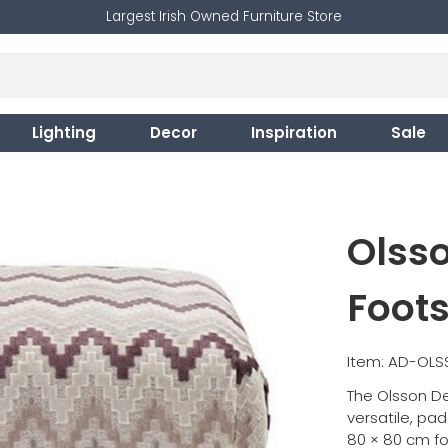
Largest Irish Owned Furniture Store
Lighting
Decor
Inspiration
Sale
Olss
Foots
Item: AD-OL
The Olsson De
versatile, pa
80 × 80 cm f