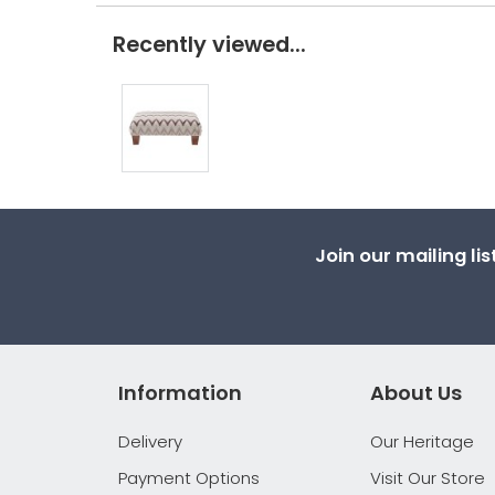
Recently viewed...
Join our mailing li
Information
About Us
Delivery
Our Heritage
Payment Options
Visit Our Store