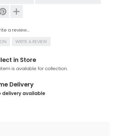
ite a review...
ION
WRITE A REVIEW
lect in Store
 item is available for collection.
me Delivery
 delivery available