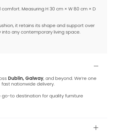
nal comfort. Measuring H 30 cm × W 80 cm × D
shion, it retains its shape and support over
ly into any contemporary living space.
ross
Dublin, Galway
, and beyond. We’re one
d fast nationwide delivery.
e go-to destination for quality furniture