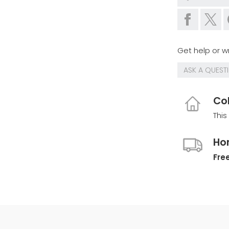
Get help or wr
ASK A QUEST
Col
This
Ho
Free