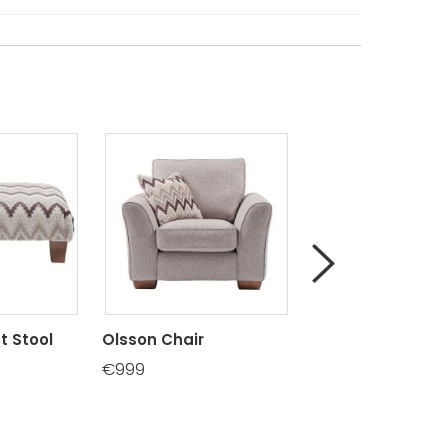
t Stool
Olsson Chair
Olsson Chaise E
RHF/LHF
€999
€1150