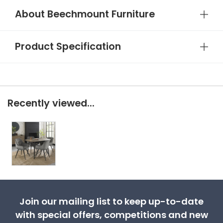
About Beechmount Furniture
Product Specification
Recently viewed...
Join our mailing list to keep up-to-date
with special offers, competitions and new