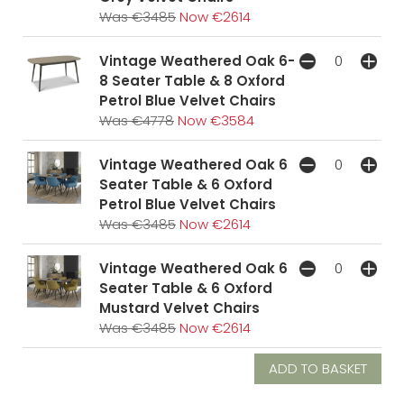
Was €3485
Now €2614
Vintage Weathered Oak 6-
8 Seater Table & 8 Oxford
Petrol Blue Velvet Chairs
Was €4778
Now €3584
Vintage Weathered Oak 6
Seater Table & 6 Oxford
Petrol Blue Velvet Chairs
Was €3485
Now €2614
Vintage Weathered Oak 6
Seater Table & 6 Oxford
Mustard Velvet Chairs
Was €3485
Now €2614