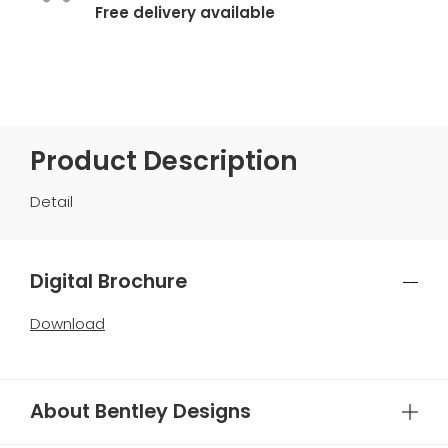
Free delivery available
Product Description
Detail
Digital Brochure
Download
About Bentley Designs