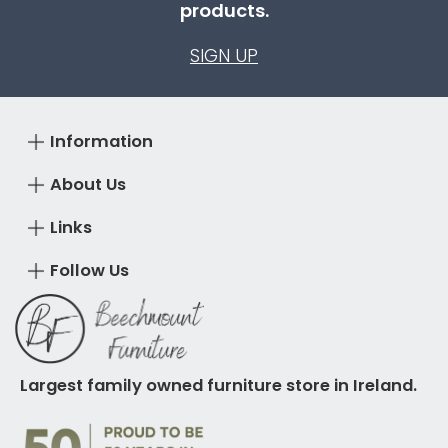
products.
SIGN UP
Information
About Us
Links
Follow Us
Largest family owned furniture store in Ireland.