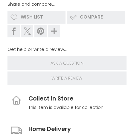
Share and compare...
WISH LIST
COMPARE
Get help or write a review...
ASK A QUESTION
WRITE A REVIEW
Collect in Store
This item is available for collection.
Home Delivery