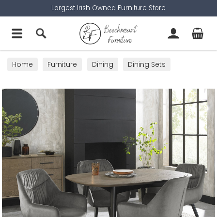
Largest Irish Owned Furniture Store
Home
Furniture
Dining
Dining Sets