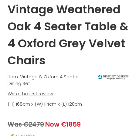
Vintage Weathered
Oak 4 Seater Table &
4 Oxford Grey Velvet
Chairs
Item: Vintage & Oxford 4 Seater
Dining Set
Write the first review
(H) 168cm x (W) 114cm x (L) 120cm
Was €2479
Now €1859