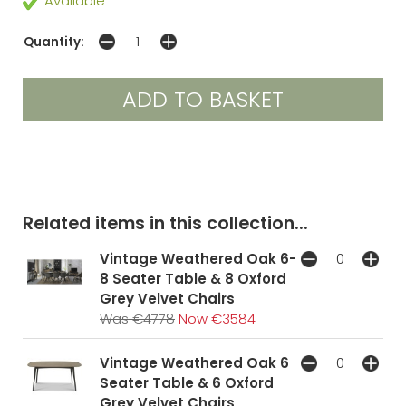
Available
Quantity:
Related items in this collection...
Vintage Weathered Oak 6-
8 Seater Table & 8 Oxford
Grey Velvet Chairs
Was €4778
Now €3584
Vintage Weathered Oak 6
Seater Table & 6 Oxford
Grey Velvet Chairs