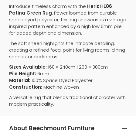
Introduce timeless charm with the
Heriz HE06
Patina Green Rug
. Power loomed from durable
space dyed polyester, this rug showcases a vintage
inspired pattern enhanced by a high low 6mm pile
for added depth and dimension.
The soft sheen highlights the intricate detailing,
creating a refined focal point for living rooms, dining
spaces, or bedrooms.
Sizes Available:
160 × 240cm | 200 × 300cm
Pile Height:
6mm
Material:
100% Space Dyed Polyester
Construction:
Machine Woven
A versatile rug that blends traditional character with
modern practicality.
About Beechmount Furniture