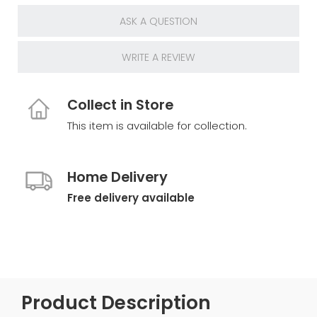
ASK A QUESTION
WRITE A REVIEW
Collect in Store
This item is available for collection.
Home Delivery
Free delivery available
Product Description