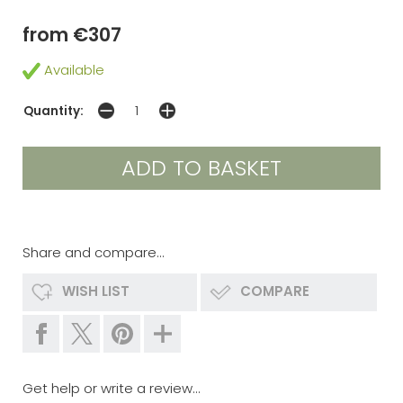
from €307
Available
Quantity:
Share and compare...
WISH LIST
COMPARE
Get help or write a review...