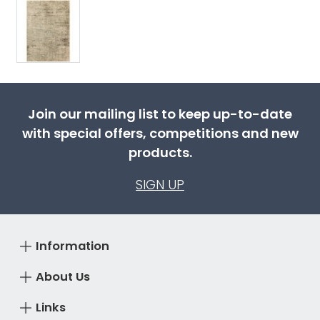
Join our mailing list to keep up-to-date
with special offers, competitions and new
products.
SIGN UP
Information
About Us
Links