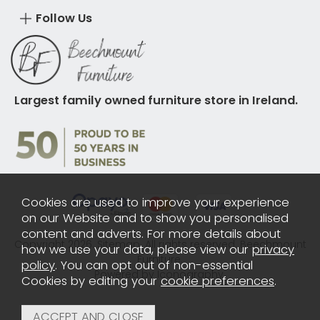
Follow Us
Largest family owned furniture store in Ireland.
Cookies are used to improve your experience
on our Website and to show you personalised
content and adverts. For more details about
Copyright 2026.
Sitemap
. All rights reserved. Beechmount
how we use your data, please view our
privacy
Furniture.
policy
. You can opt out of non-essential
Powered by Iconography.
Cookies by editing your
cookie preferences
.