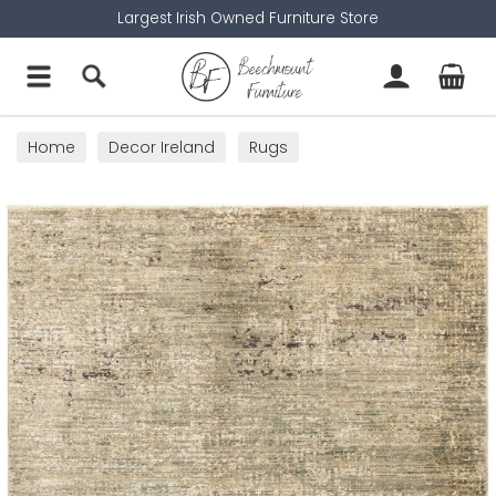
Largest Irish Owned Furniture Store
Home
Decor Ireland
Rugs