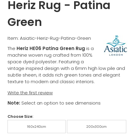
Heriz Rug - Patina
Green
Item: Asiatic-Heriz-Rug-Patina-Green
The
Heriz HE06 Patina Green Rug
is a
machine woven rug crafted from 100%
space dyed polyester. Featuring a
vintage inspired design with a 6mm high low pile and
subtle sheen, it adds rich green tones and elegant
texture to modern and classic interiors.
Write the first review
Note:
Select an option to see dimensions
Choose Size:
160x240cm
200x300cm