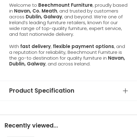
Welcome to
Beechmount Furniture
, proudly based
in
Navan, Co. Meath
, and trusted by customers
across
Dublin, Galway
, and beyond. We’re one of
Ireland’s leading furniture retailers, known for our
wide range of top-quality furniture, expert service,
and fast nationwide delivery.
With
fast delivery
,
flexible payment options
, and
a reputation for reliability, Beechmount Furniture is
the go-to destination for quality furniture in
Navan,
Dublin, Galway
, and across Ireland.
Product Specification
Recently viewed...