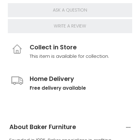
ASK A QUESTION
WRITE A REVIEW
Collect in Store
This item is available for collection.
Home Delivery
Free delivery available
About Baker Furniture