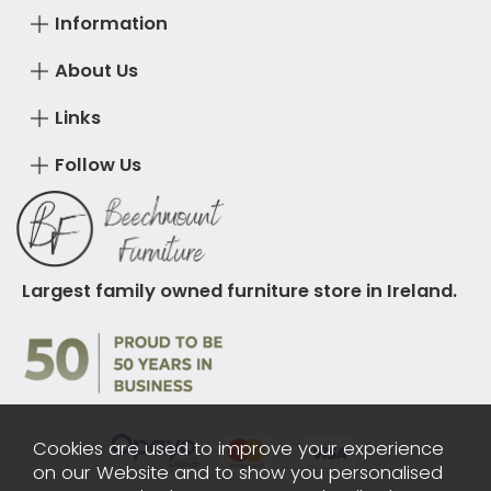
Information
About Us
Links
Follow Us
Largest family owned furniture store in Ireland.
Cookies are used to improve your experience
on our Website and to show you personalised