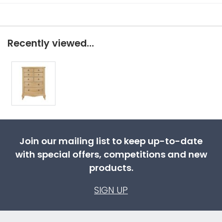
Recently viewed...
Join our mailing list to keep up-to-date
with special offers, competitions and new
products.
SIGN UP