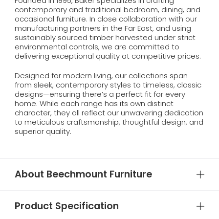
Founded in 1995, Baker specializes in crafting
contemporary and traditional bedroom, dining, and
occasional furniture. In close collaboration with our
manufacturing partners in the Far East, and using
sustainably sourced timber harvested under strict
environmental controls, we are committed to
delivering exceptional quality at competitive prices.
Designed for modern living, our collections span
from sleek, contemporary styles to timeless, classic
designs—ensuring there’s a perfect fit for every
home. While each range has its own distinct
character, they all reflect our unwavering dedication
to meticulous craftsmanship, thoughtful design, and
superior quality.
About Beechmount Furniture
Product Specification