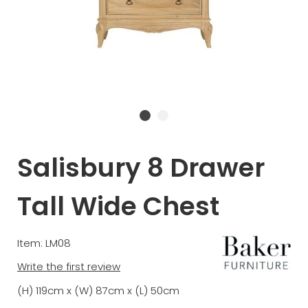
Salisbury 8 Drawer
Tall Wide Chest
Item: LM08
Write the first review
(H) 119cm x (W) 87cm x (L) 50cm