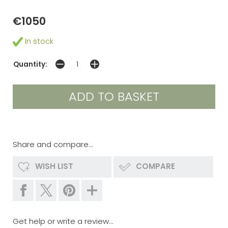
€1050
In stock
Quantity:
Share and compare...
WISH LIST
COMPARE
Get help or write a review...