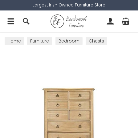
Largest Irish Owned Furniture Store
Home
Furniture
Bedroom
Chests