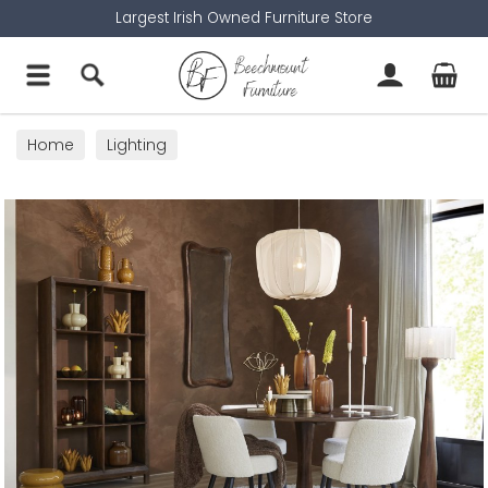
Largest Irish Owned Furniture Store
Home
Lighting