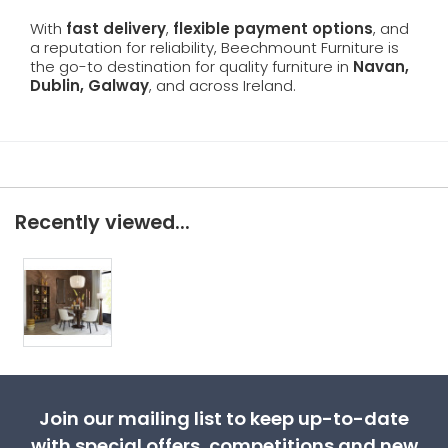
With
fast delivery
,
flexible payment options
, and
a reputation for reliability, Beechmount Furniture is
the go-to destination for quality furniture in
Navan,
Dublin, Galway
, and across Ireland.
Recently viewed...
Join our mailing list to keep up-to-date
with special offers, competitions and new