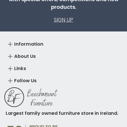
products.
SIGN UP
Information
About Us
Links
Follow Us
Largest family owned furniture store in Ireland.