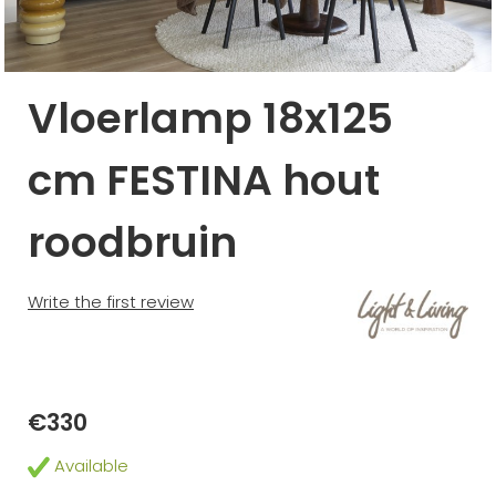
Vloerlamp 18x125
cm FESTINA hout
roodbruin
Write the first review
€330
Available