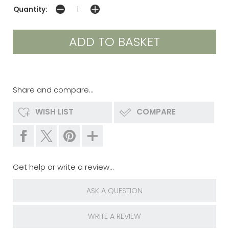
Quantity:
Share and compare...
WISH LIST
COMPARE
Get help or write a review...
ASK A QUESTION
WRITE A REVIEW