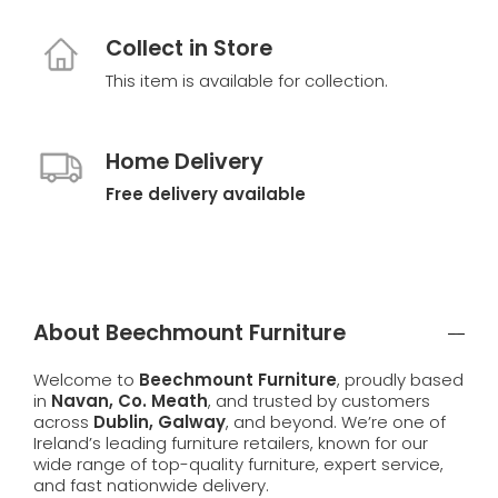
Collect in Store
This item is available for collection.
Home Delivery
Free delivery available
About Beechmount Furniture
Welcome to
Beechmount Furniture
, proudly based
in
Navan, Co. Meath
, and trusted by customers
across
Dublin, Galway
, and beyond. We’re one of
Ireland’s leading furniture retailers, known for our
wide range of top-quality furniture, expert service,
and fast nationwide delivery.