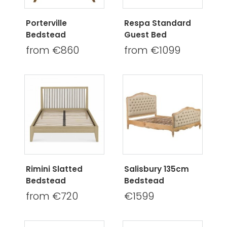
Porterville
Respa Standard
Bedstead
Guest Bed
from €860
from €1099
Rimini Slatted
Salisbury 135cm
Bedstead
Bedstead
from €720
€1599