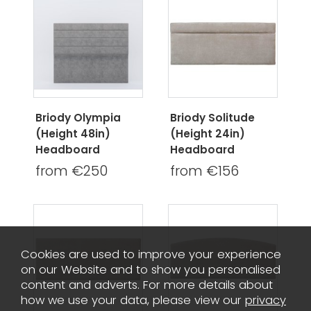
Briody Olympia
Briody Solitude
(Height 48in)
(Height 24in)
Headboard
Headboard
from €250
from €156
Cookies are used to improve your experience
on our Website and to show you personalised
content and adverts. For more details about
how we use your data, please view our
privacy