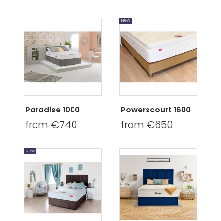
New
Paradise 1000
Powerscourt 1600
from €740
from €650
New