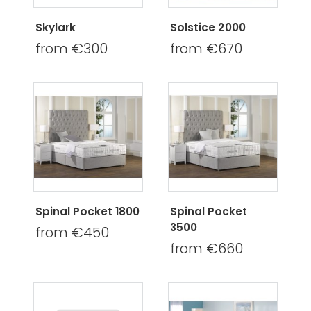
Skylark
Solstice 2000
from €300
from €670
Spinal Pocket 1800
Spinal Pocket
3500
from €450
from €660