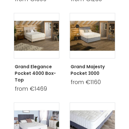
Grand Elegance
Grand Majesty
Pocket 4000 Box-
Pocket 3000
Top
from €1160
from €1469