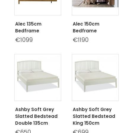
Alec 135cm
Alec 150cm
Bedframe
Bedframe
€1099
€1190
Ashby Soft Grey
Ashby Soft Grey
Slatted Bedstead
Slatted Bedstead
Double 135cm
King 150cm
€650
€699