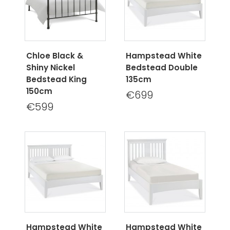
Chloe Black &
Hampstead White
Shiny Nickel
Bedstead Double
Bedstead King
135cm
150cm
€699
€599
Hampstead White
Hampstead White