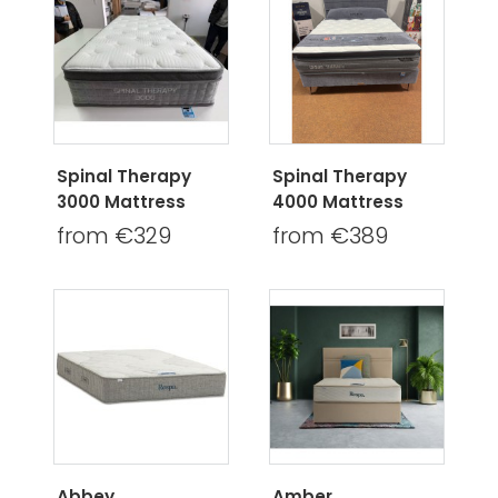
Spinal Therapy
Spinal Therapy
3000 Mattress
4000 Mattress
from €329
from €389
Abbey
Amber