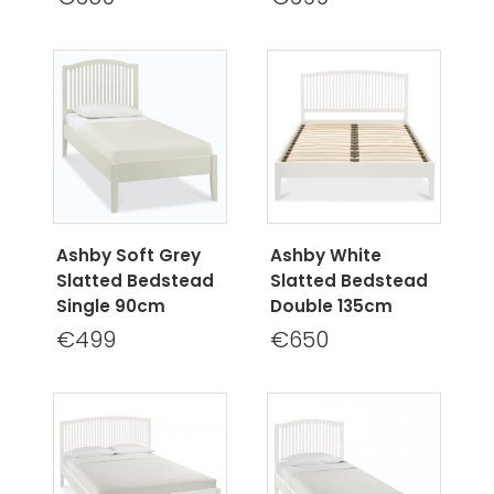
Ashby Soft Grey
Ashby White
Slatted Bedstead
Slatted Bedstead
Single 90cm
Double 135cm
€499
€650