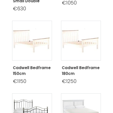
Small Double
€1050
€630
Cadwell Bedframe
Cadwell Bedframe
150cm
180cm
€1150
€1250