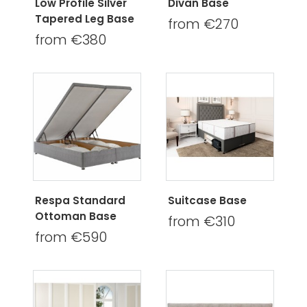
Low Profile Silver
Divan Base
Tapered Leg Base
from €270
from €380
Respa Standard
Suitcase Base
Ottoman Base
from €310
from €590