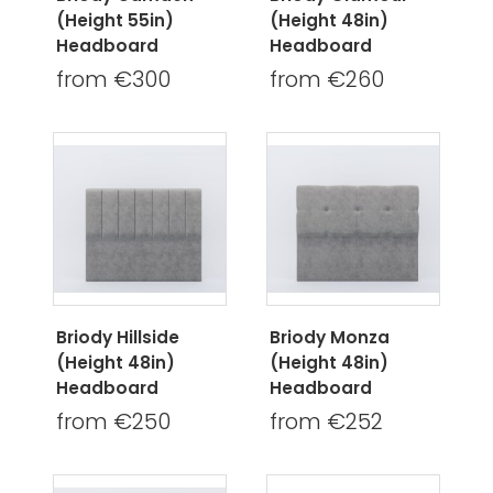
(Height 55in)
(Height 48in)
Headboard
Headboard
from €300
from €260
Briody Hillside
Briody Monza
(Height 48in)
(Height 48in)
Headboard
Headboard
from €250
from €252