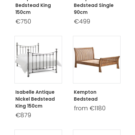
Bedstead King
Bedstead Single
150cm
90cm
€750
€499
Isabelle Antique
Kempton
Nickel Bedstead
Bedstead
King 150cm
from €1180
€879