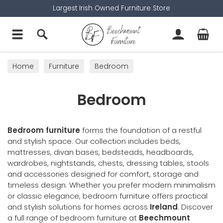
Largest Irish Owned Furniture Store
Home
Furniture
Bedroom
Bedroom
Bedroom furniture
forms the foundation of a restful
and stylish space. Our collection includes beds,
mattresses, divan bases, bedsteads, headboards,
wardrobes, nightstands, chests, dressing tables, stools
and accessories designed for comfort, storage and
timeless design. Whether you prefer modern minimalism
or classic elegance, bedroom furniture offers practical
and stylish solutions for homes across
Ireland
. Discover
a full range of bedroom furniture at
Beechmount