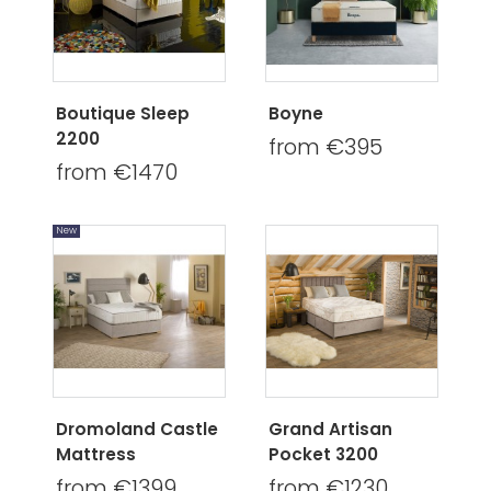
Boutique Sleep
Boyne
2200
from €395
from €1470
New
Dromoland Castle
Grand Artisan
Mattress
Pocket 3200
from €1399
from €1230