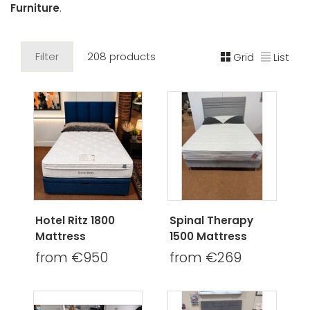
Furniture
.
Filter
208 products
Grid
List
Hotel Ritz 1800
Spinal Therapy
Mattress
1500 Mattress
from €950
from €269