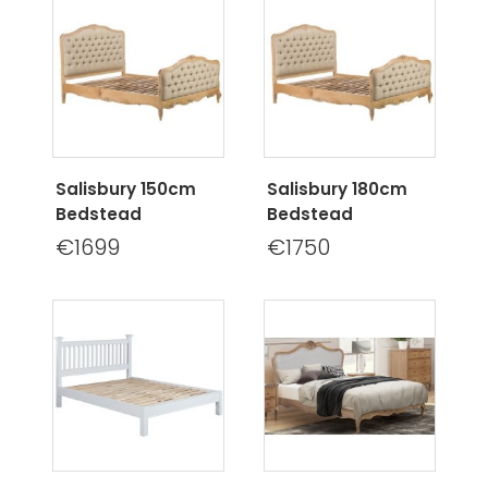
Salisbury 150cm
Salisbury 180cm
Bedstead
Bedstead
€1699
€1750