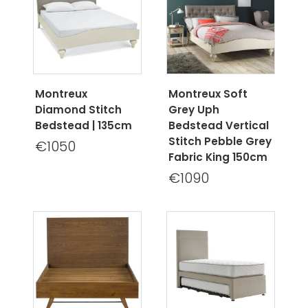
Montreux
Montreux Soft
Diamond Stitch
Grey Uph
Bedstead | 135cm
Bedstead Vertical
Stitch Pebble Grey
€1050
Fabric King 150cm
€1090