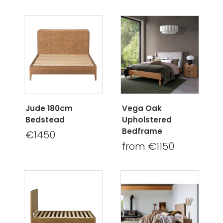
Jude 180cm
Vega Oak
Bedstead
Upholstered
Bedframe
€1450
from €1150