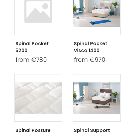
Spinal Pocket
Spinal Pocket
5200
Visco 1400
from €780
from €970
Spinal Posture
Spinal Support