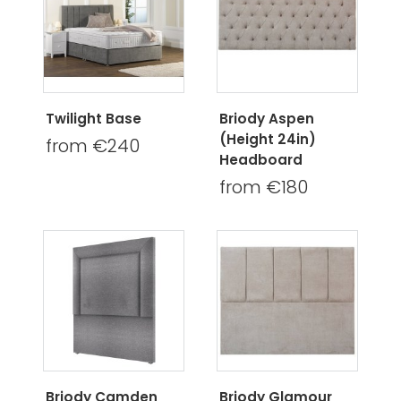
Twilight Base
Briody Aspen
(Height 24in)
from €240
Headboard
from €180
Briody Camden
Briody Glamour