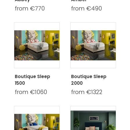
from €770
from €490
Boutique Sleep
Boutique Sleep
1500
2000
from €1060
from €1322