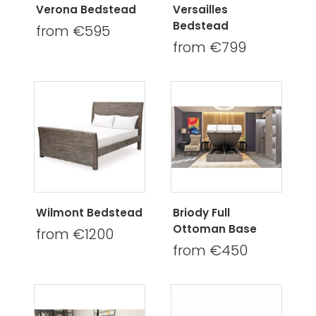
Verona Bedstead
Versailles
Bedstead
from €595
from €799
Wilmont Bedstead
Briody Full
Ottoman Base
from €1200
from €450