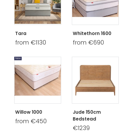
Tara
Whitethorn 1600
from €1130
from €690
New
Willow 1000
Jude 150cm
Bedstead
from €450
€1239