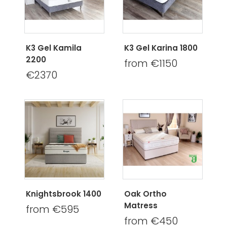
K3 Gel Kamila
K3 Gel Karina 1800
2200
from €1150
€2370
Knightsbrook 1400
Oak Ortho
Matress
from €595
from €450