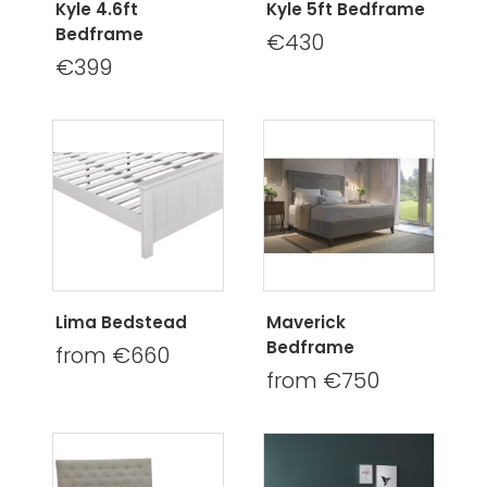
Kyle 4.6ft
Kyle 5ft Bedframe
Bedframe
€430
€399
Lima Bedstead
Maverick
Bedframe
from €660
from €750