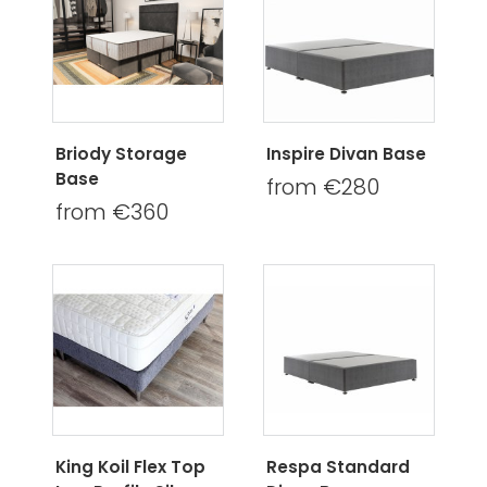
Briody Storage
Inspire Divan Base
Base
from €280
from €360
King Koil Flex Top
Respa Standard