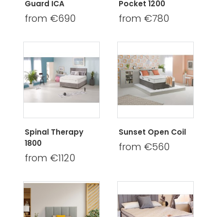
Guard ICA
Pocket 1200
from €690
from €780
Spinal Therapy
Sunset Open Coil
1800
from €560
from €1120