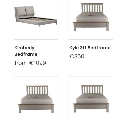
Kimberly
Kyle 3ft Bedframe
Bedframe
€350
from €1099