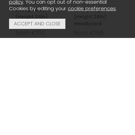
policy
. You can opt out of non-essential
Cookies by editing your
cookie preferences
.
Briody Turin
Briody Vogue
(Height 24in)
(Height 24in)
Headboard
Headboard
from €160
from €156
Briody York
Chloe Black &
(Height 48in)
Shiny Nickel
Headboard
Headboard King
150cm
from €250
€200