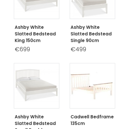
Ashby White
Ashby White
Slatted Bedstead
Slatted Bedstead
King 150cm
Single 90cm
€699
€499
Ashby White
Cadwell Bedframe
Slatted Bedstead
135cm