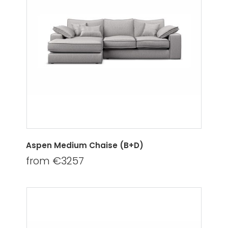
Aspen Medium Chaise (B+D)
from €3257