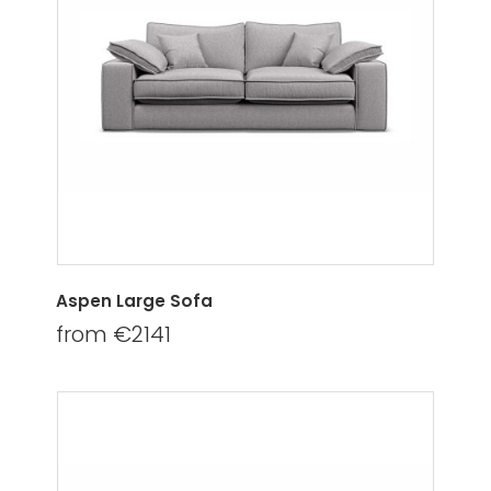
Aspen Large Sofa
from €2141