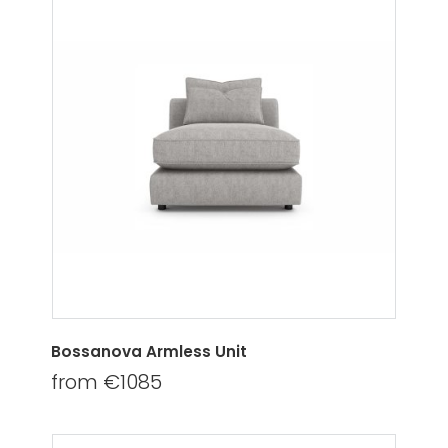
Bossanova Armless Unit
from €1085