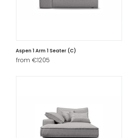
Aspen 1 Arm 1 Seater (C)
from €1205