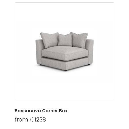
Bossanova Corner Box
from €1238