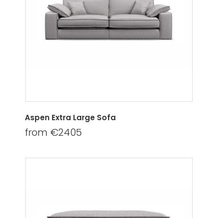
Aspen Extra Large Sofa
from €2405