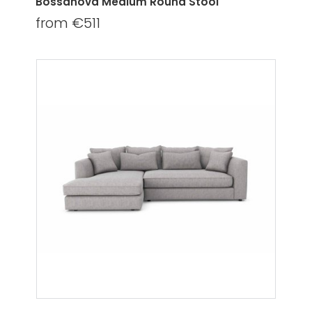
Bossanova Medium Round Stool
from €511