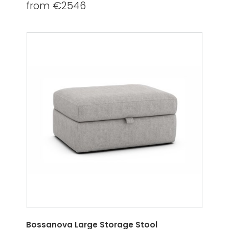
from €2546
Bossanova Large Storage Stool