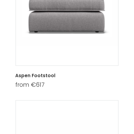
Aspen Footstool
from €617