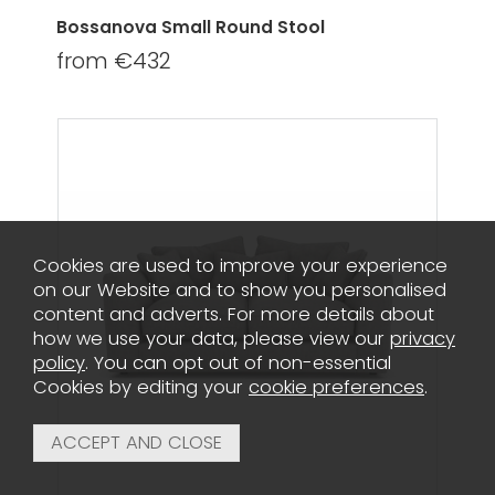
Bossanova Small Round Stool
from €432
Cookies are used to improve your experience
on our Website and to show you personalised
content and adverts. For more details about
how we use your data, please view our
privacy
policy
. You can opt out of non-essential
Cookies by editing your
cookie preferences
.