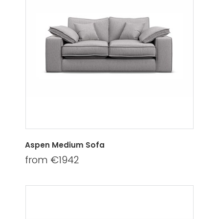
Aspen Medium Sofa
from €1942