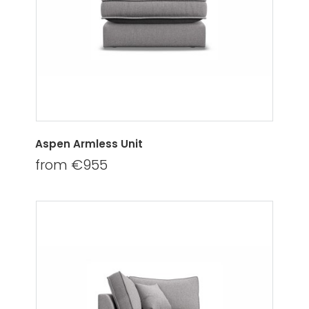
Aspen Armless Unit
from €955