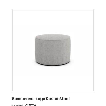
Bossanova Large Round Stool