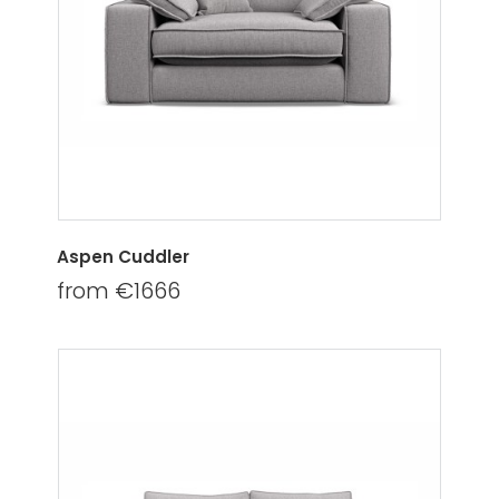
Aspen Cuddler
from €1666