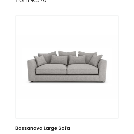
from €576
Bossanova Large Sofa