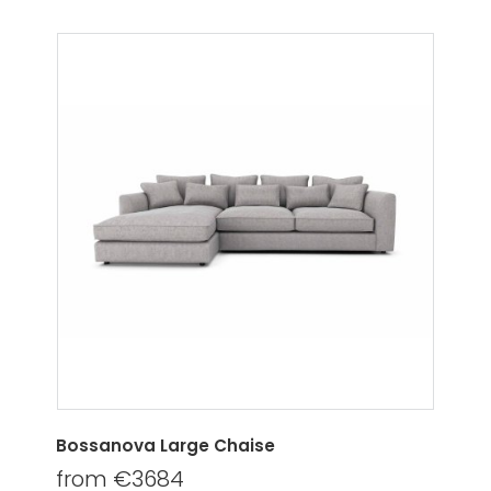
Bossanova Large Chaise
from €3684