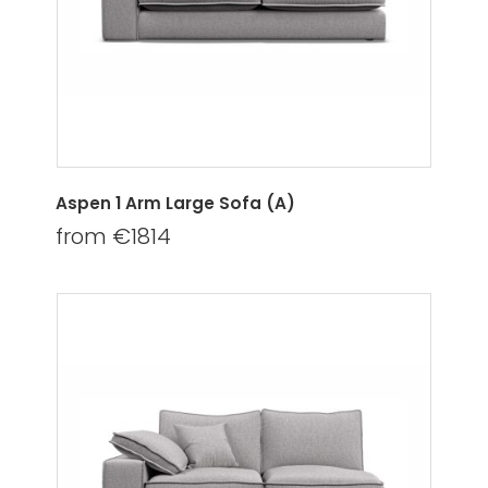
Aspen 1 Arm Large Sofa (A)
from €1814