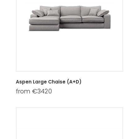
Aspen Large Chaise (A+D)
from €3420