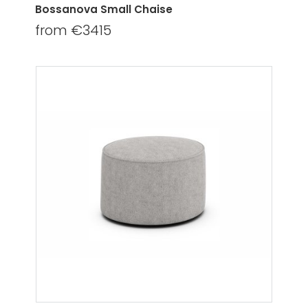
Bossanova Small Chaise
from €3415