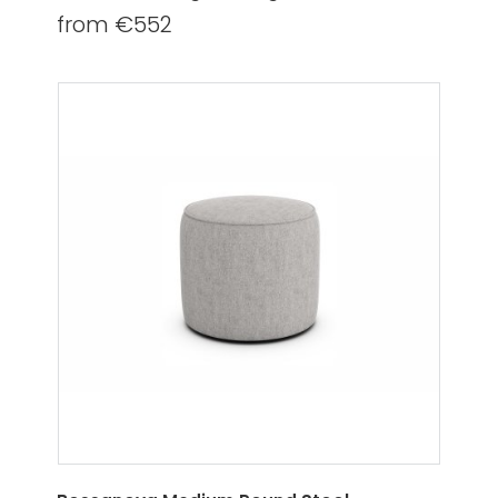
from €552