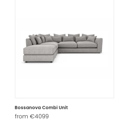
Bossanova Combi Unit
from €4099