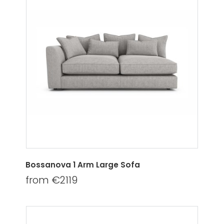
Bossanova 1 Arm Large Sofa
from €2119