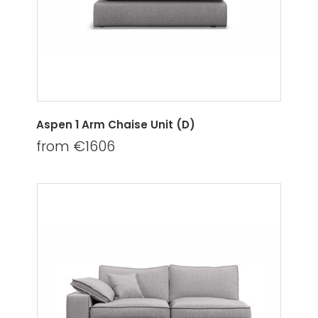
Aspen 1 Arm Chaise Unit (D)
from €1606