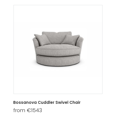
Bossanova Cuddler Swivel Chair
from €1543