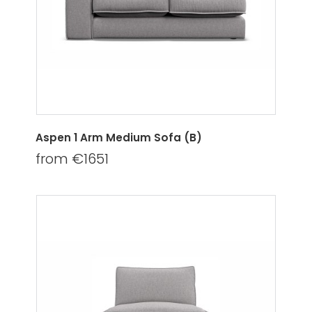
Aspen 1 Arm Medium Sofa (B)
from €1651