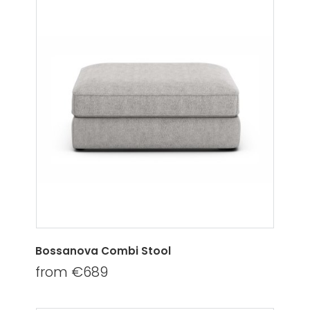
Bossanova Combi Stool
from €689