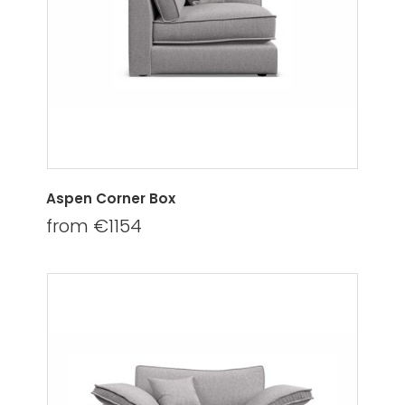
Aspen Corner Box
from €1154