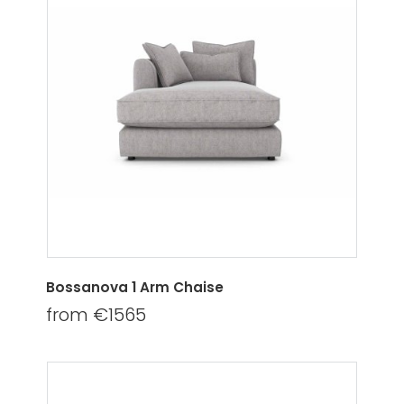
Bossanova 1 Arm Chaise
from €1565