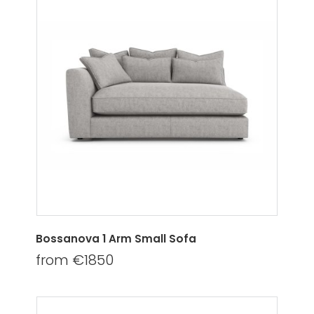
Bossanova 1 Arm Small Sofa
from €1850