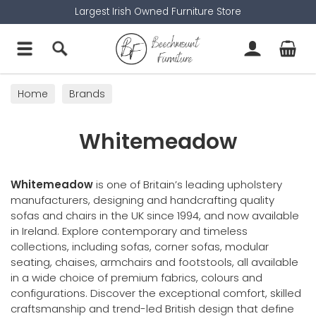
Largest Irish Owned Furniture Store
Home
Brands
Whitemeadow
Whitemeadow
is one of Britain’s leading upholstery
manufacturers, designing and handcrafting quality
sofas and chairs in the UK since 1994, and now available
in Ireland. Explore contemporary and timeless
collections, including sofas, corner sofas, modular
seating, chaises, armchairs and footstools, all available
in a wide choice of premium fabrics, colours and
configurations. Discover the exceptional comfort, skilled
craftsmanship and trend-led British design that define