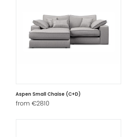
Aspen Small Chaise (C+D)
from €2810