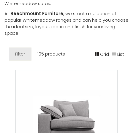
Whitemeadow sofas.
At
Beechmount Furniture
, we stock a selection of
popular Whitemeadow ranges and can help you choose
the ideal size, layout, fabric and finish for your living
space.
Filter
105 products
Grid
List